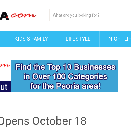
KIDS & FAMILY
LIFESTYLE
NIGHTLI
 Opens October 18