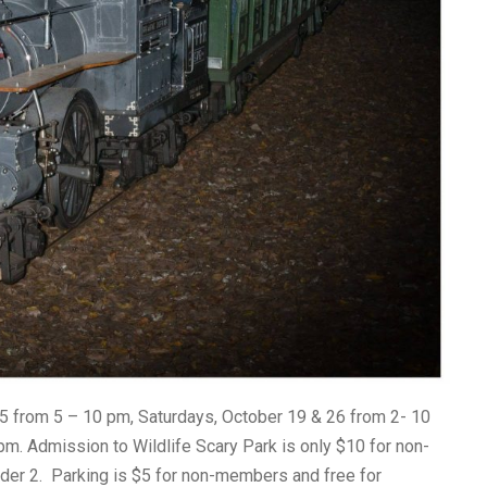
25 from 5 – 10 pm, Saturdays, October 19 & 26 from 2- 10
m. Admission to Wildlife Scary Park is only $10 for non-
der 2. Parking is $5 for non-members and free for