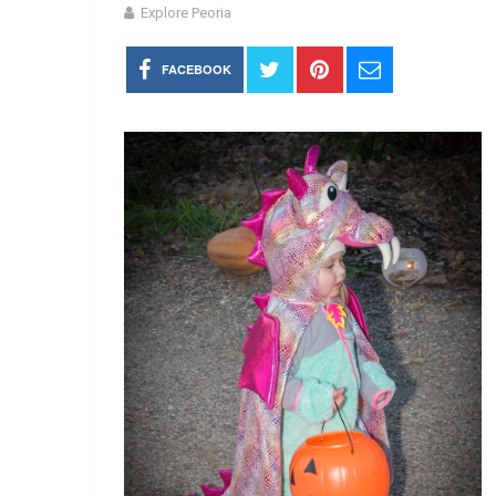
Explore Peoria
FACEBOOK