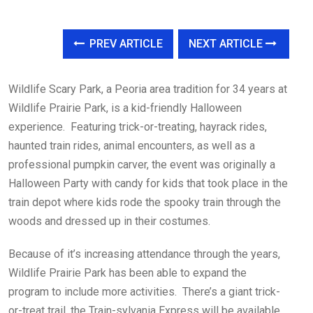
PREV ARTICLE
NEXT ARTICLE
Wildlife Scary Park, a Peoria area tradition for 34 years at
Wildlife Prairie Park, is a kid-friendly Halloween
experience. Featuring trick-or-treating, hayrack rides,
haunted train rides, animal encounters, as well as a
professional pumpkin carver, the event was originally a
Halloween Party with candy for kids that took place in the
train depot where kids rode the spooky train through the
woods and dressed up in their costumes.
Because of it’s increasing attendance through the years,
Wildlife Prairie Park has been able to expand the
program to include more activities. There’s a giant trick-
or-treat trail, the Train-sylvania Express will be available