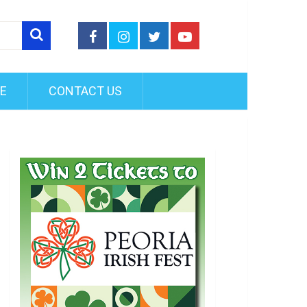
FE
CONTACT US