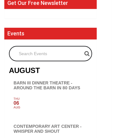
Get Our Free Newsletter
Events
Search Events
AUGUST
BARN III DINNER THEATRE -
AROUND THE BARN IN 80 DAYS
THU
06
AUG
CONTEMPORARY ART CENTER -
WHISPER AND SHOUT