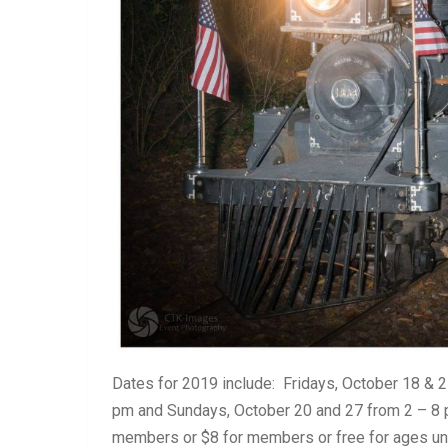
Dates for 2019 include: Fridays, October 18 & 
pm and Sundays, October 20 and 27 from 2 – 8 p
members or $8 for members or free for ages un