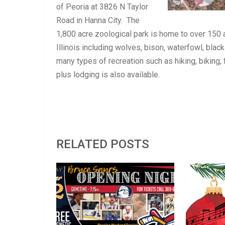
of Peoria at 3826 N Taylor
Road in Hanna City. The
1,800 acre zoological park is home to over 150 a
Illinois including wolves, bison, waterfowl, blac
many types of recreation such as hiking, biking, 
plus lodging is also available.
RELATED POSTS