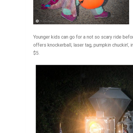
Younger kids can go for a not so scary ride be
offers knockerball, laser tag, pumpkin chuckin’, 
$5.