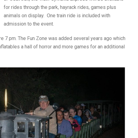
for rides through the park, hayrack rides, games plus
animals on display. One train ride is included with
admission to the event.
fore 7 pm. The Fun Zone was added several years ago which
inflatables a hall of horror and more games for an additional