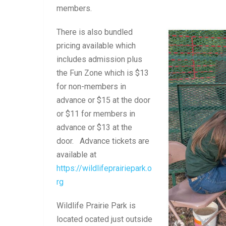
members.
There is also bundled
pricing available which
includes admission plus
the Fun Zone which is $13
for non-members in
advance or $15 at the door
or $11 for members in
advance or $13 at the
door. Advance tickets are
available at
https://wildlifeprairiepark.o
rg
Wildlife Prairie Park is
located ocated just outside