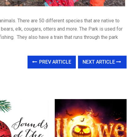
nimals. There are 50 different species that are native to
k bears, elk, cougars, otters and more. The Park is used for
fishing. They also have a train that runs through the park
PREV ARTICLE
NEXT ARTICLE