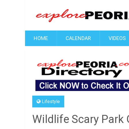
HOME
CALENDAR
VIDEOS
Lifestyle
Wildlife Scary Park