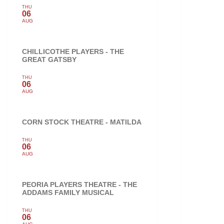
THU
06
AUG
CHILLICOTHE PLAYERS - THE
GREAT GATSBY
THU
06
AUG
CORN STOCK THEATRE - MATILDA
THU
06
AUG
PEORIA PLAYERS THEATRE - THE
ADDAMS FAMILY MUSICAL
THU
06