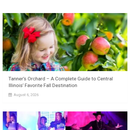
Tanner’s Orchard – A Complete Guide to Central
Illinois’ Favorite Fall Destination
August 6, 2026