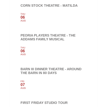
CORN STOCK THEATRE - MATILDA
THU
06
AUG
PEORIA PLAYERS THEATRE - THE
ADDAMS FAMILY MUSICAL
THU
06
AUG
BARN III DINNER THEATRE - AROUND
THE BARN IN 80 DAYS
FRI
07
AUG
FIRST FRIDAY STUDIO TOUR