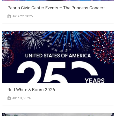
Peoria Civic Center Events – The Princess Concert
June 22, 2026
Red White & Boom 2026
June 3, 2026