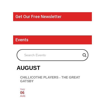
Get Our Free Newsletter
Events
Search Events
AUGUST
CHILLICOTHE PLAYERS - THE GREAT
GATSBY
THU
06
AUG