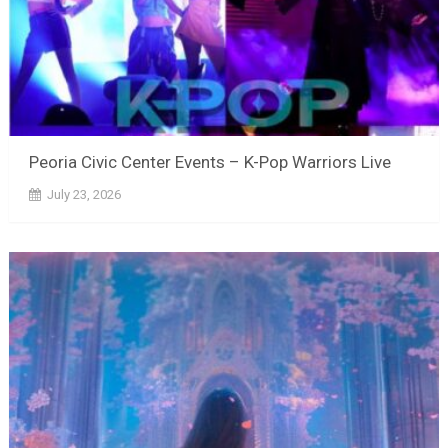
Peoria Civic Center Events – K-Pop Warriors Live
July 23, 2026