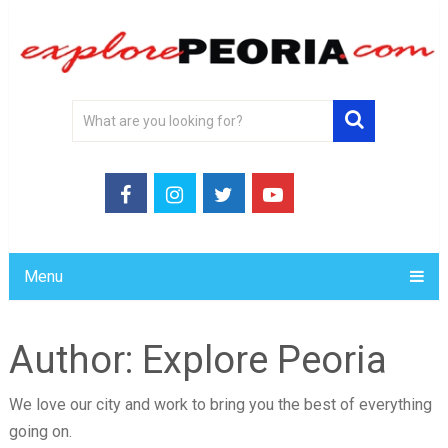
Menu
Author:
Explore Peoria
We love our city and work to bring you the best of everything
going on.