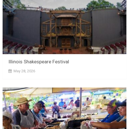
Illinois Shakespeare Festival
May 28, 2026