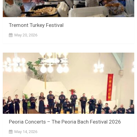
Tremont Turkey Festival
May 20, 2026
Peoria Concerts – The Peoria Bach Festival 2026
May 14, 2026