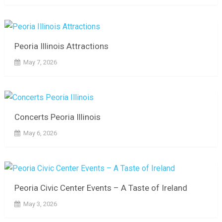
Peoria Illinois Attractions
May 7, 2026
Concerts Peoria Illinois
May 6, 2026
Peoria Civic Center Events – A Taste of Ireland
May 3, 2026