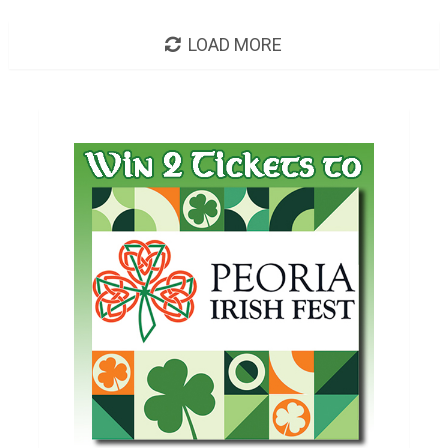
LOAD MORE