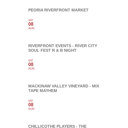
PEORIA RIVERFRONT MARKET
SAT
08
AUG
RIVERFRONT EVENTS - RIVER CITY
SOUL FEST R & B NIGHT
SAT
08
AUG
MACKINAW VALLEY VINEYARD - MIX
TAPE MAYHEM
SAT
08
AUG
CHILLICOTHE PLAYERS - THE