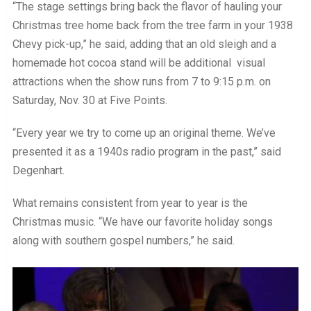
“The stage settings bring back the flavor of hauling your
Christmas tree home back from the tree farm in your 1938
Chevy pick-up,” he said, adding that an old sleigh and a
homemade hot cocoa stand will be additional visual
attractions when the show runs from 7 to 9:15 p.m. on
Saturday, Nov. 30 at Five Points.
“Every year we try to come up an original theme. We’ve
presented it as a 1940s radio program in the past,” said
Degenhart.
What remains consistent from year to year is the
Christmas music. “We have our favorite holiday songs
along with southern gospel numbers,” he said.