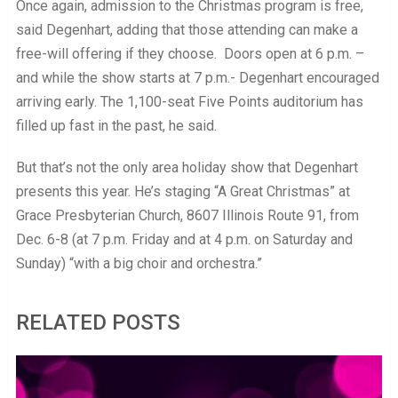
Once again, admission to the Christmas program is free,
said Degenhart, adding that those attending can make a
free-will offering if they choose. Doors open at 6 p.m. –
and while the show starts at 7 p.m.- Degenhart encouraged
arriving early. The 1,100-seat Five Points auditorium has
filled up fast in the past, he said.
But that’s not the only area holiday show that Degenhart
presents this year. He’s staging “A Great Christmas” at
Grace Presbyterian Church, 8607 Illinois Route 91, from
Dec. 6-8 (at 7 p.m. Friday and at 4 p.m. on Saturday and
Sunday) “with a big choir and orchestra.”
RELATED POSTS