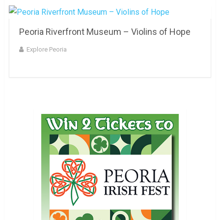
Peoria Riverfront Museum – Violins of Hope
Explore Peoria