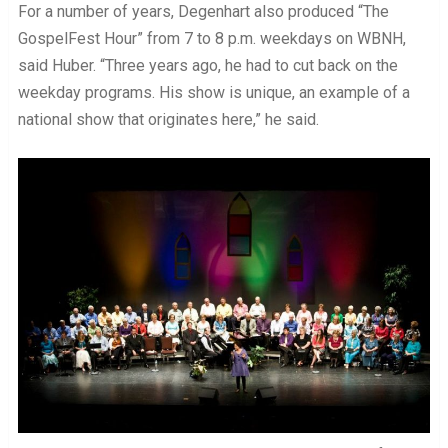
For a number of years, Degenhart also produced “The
GospelFest Hour” from 7 to 8 p.m. weekdays on WBNH,
said Huber. “Three years ago, he had to cut back on the
weekday programs. His show is unique, an example of a
national show that originates here,” he said.