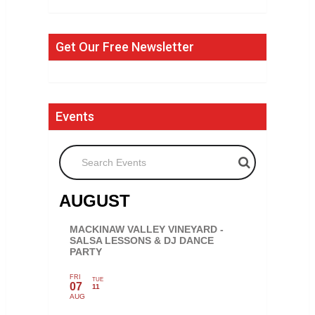
Get Our Free Newsletter
Events
Search Events
AUGUST
MACKINAW VALLEY VINEYARD -
SALSA LESSONS & DJ DANCE
PARTY
FRI
TUE
07
11
AUG