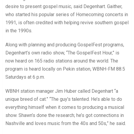
desire to present gospel music, said Degenhart. Gaither,
who started his popular series of Homecoming concerts in
1991, is often credited with helping revive southern gospel
in the 1990s.
Along with planning and producing GospelFest programs,
Degenhart’s own radio show, “The GospelFest Hour,” is
now heard on 165 radio stations around the world. The
program is heard locally on Pekin station, WBNH-FM 88.5
Saturdays at 6 p.m.
WBNH station manager Jim Huber called Degenhart “a
unique breed of cat.” “The guy’s talented. He’s able to do
everything himself when it comes to producing a musical
show. Shawn’s done the research; he’s got connections in
Nashville and loves music from the 40s and 50s,” he said.