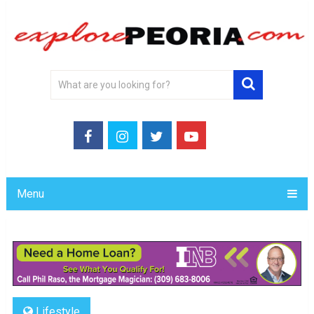
Menu
Lifestyle