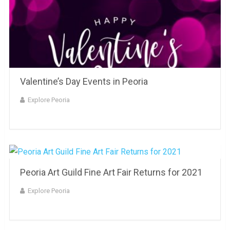
Valentine’s Day Events in Peoria
Explore Peoria
Peoria Art Guild Fine Art Fair Returns for 2021
Explore Peoria