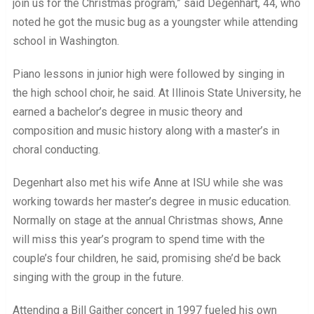
join us for the Christmas program,” said Degenhart, 44, who
noted he got the music bug as a youngster while attending
school in Washington.
Piano lessons in junior high were followed by singing in
the high school choir, he said. At Illinois State University, he
earned a bachelor’s degree in music theory and
composition and music history along with a master’s in
choral conducting.
Degenhart also met his wife Anne at ISU while she was
working towards her master’s degree in music education.
Normally on stage at the annual Christmas shows, Anne
will miss this year’s program to spend time with the
couple’s four children, he said, promising she’d be back
singing with the group in the future.
Attending a Bill Gaither concert in 1997 fueled his own