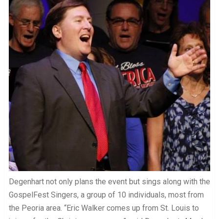
Degenhart not only plans the event but sings along with the
GospelFest Singers, a group of 10 individuals, most from
the Peoria area. “Eric Walker comes up from St. Louis to