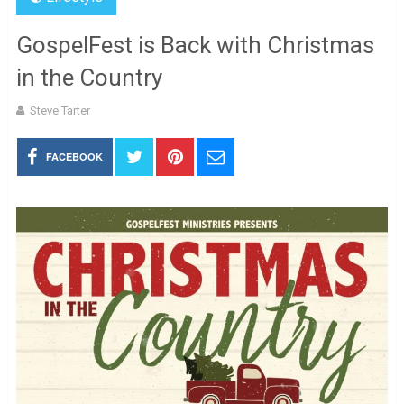
GospelFest is Back with Christmas
in the Country
Steve Tarter
FACEBOOK