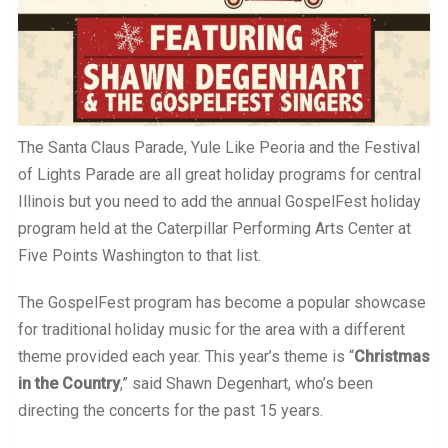
The Santa Claus Parade, Yule Like Peoria and the Festival
of Lights Parade are all great holiday programs for central
Illinois but you need to add the annual GospelFest holiday
program held at the Caterpillar Performing Arts Center at
Five Points Washington to that list.
The GospelFest program has become a popular showcase
for traditional holiday music for the area with a different
theme provided each year. This year’s theme is “
Christmas
in the Country
,” said Shawn Degenhart, who’s been
directing the concerts for the past 15 years.