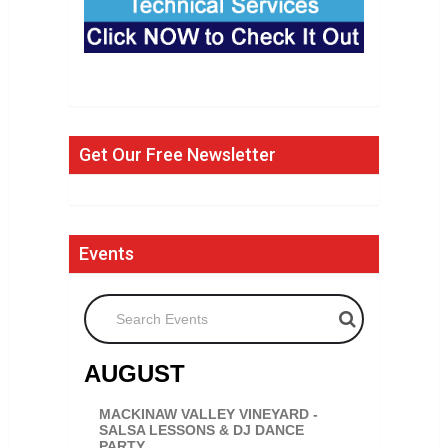
Get Our Free Newsletter
Events
Search Events
AUGUST
MACKINAW VALLEY VINEYARD -
SALSA LESSONS & DJ DANCE
PARTY