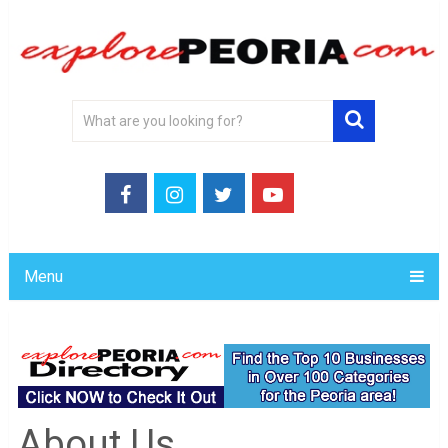
Menu
About Us