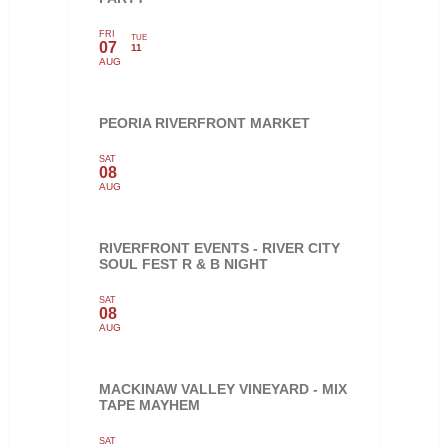
FRI
TUE
07
11
AUG
PEORIA RIVERFRONT MARKET
SAT
08
AUG
RIVERFRONT EVENTS - RIVER CITY
SOUL FEST R & B NIGHT
SAT
08
AUG
MACKINAW VALLEY VINEYARD - MIX
TAPE MAYHEM
SAT