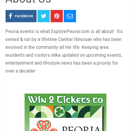
FACEBOOK
Peoria events is what ExplorePeoria.com is all about! It’s
owned & run by a lifetime Central Illinoisan who has been
involved in the community all her life. Keeping area
residents and visitors alike updated on upcoming events,
entertainment and lifestyle news has been a priority for
over a decade!