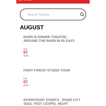
Search Events
AUGUST
BARN III DINNER THEATRE -
AROUND THE BARN IN 80 DAYS
FRI
07
AUG
FIRST FRIDAY STUDIO TOUR
FRI
07
AUG
RIVERFRONT EVENTS - RIVER CITY
SOUL FEST GOSPEL NIGHT