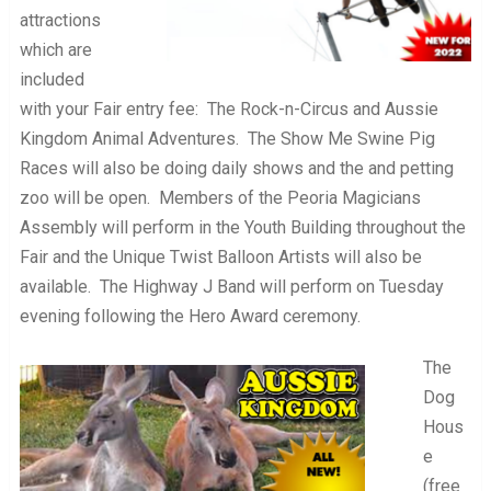
attractions
which are
included
with your Fair entry fee: The Rock-n-Circus and Aussie
Kingdom Animal Adventures. The Show Me Swine Pig
Races will also be doing daily shows and the and petting
zoo will be open. Members of the Peoria Magicians
Assembly will perform in the Youth Building throughout the
Fair and the Unique Twist Balloon Artists will also be
available. The Highway J Band will perform on Tuesday
evening following the Hero Award ceremony.
The
Dog
Hous
e
(free