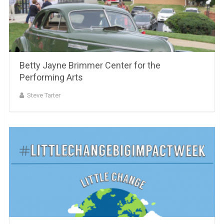
Betty Jayne Brimmer Center for the
Performing Arts
Steve Tarter