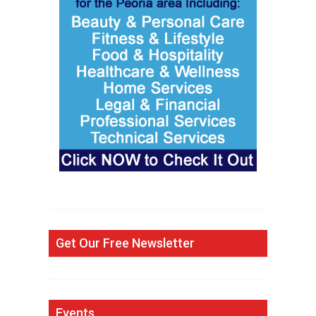
Get Our Free Newsletter
Events