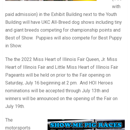
with
paid admission) in the Exhibit Building next to the Youth
Building will have UKC All-Breed dog shows including tiny
and giant breeds competing for championship points and
Best of Show. Puppies will also compete for Best Puppy
in Show.
The the 2022 Miss Heart of Illinois Fair Queen, Jr. Miss
Heart of Illinois Fair and Little Miss Heart of Illinois Fair
Pageants will be held on prior to the Fair opening on
Saturday, July 16 beginning at 2 pm. And HOI Heroes
nominations will be accepted through July 13th and
winners will be announced on the opening of the Fair on
July 19th.
The
motorsports