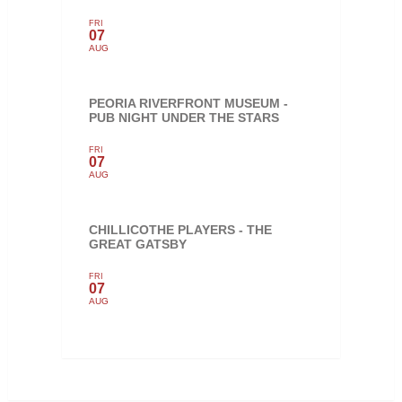
FRI
07
AUG
PEORIA RIVERFRONT MUSEUM -
PUB NIGHT UNDER THE STARS
FRI
07
AUG
CHILLICOTHE PLAYERS - THE
GREAT GATSBY
FRI
07
AUG