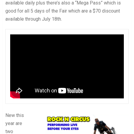
available daily plus there’s also a “Mega Pass” which is
good for all 5 days of the Fair which are a $70 discount
available through July 18th.
New this
year are
two