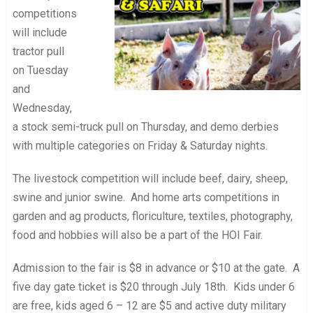
competitions
will include
tractor pull
on Tuesday
and
Wednesday,
a stock semi-truck pull on Thursday, and demo derbies
with multiple categories on Friday & Saturday nights.
The livestock competition will include beef, dairy, sheep,
swine and junior swine. And home arts competitions in
garden and ag products, floriculture, textiles, photography,
food and hobbies will also be a part of the HOI Fair.
Admission to the fair is $8 in advance or $10 at the gate. A
five day gate ticket is $20 through July 18th. Kids under 6
are free, kids aged 6 – 12 are $5 and active duty military