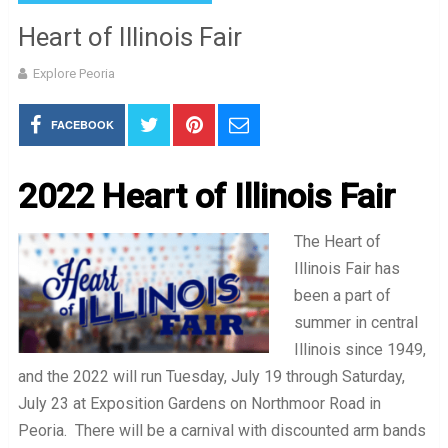
Heart of Illinois Fair
Explore Peoria
FACEBOOK
2022 Heart of Illinois Fair
The Heart of
Illinois Fair has
been a part of
summer in central
Illinois since 1949,
and the 2022 will run Tuesday, July 19 through Saturday,
July 23 at Exposition Gardens on Northmoor Road in
Peoria. There will be a carnival with discounted arm bands