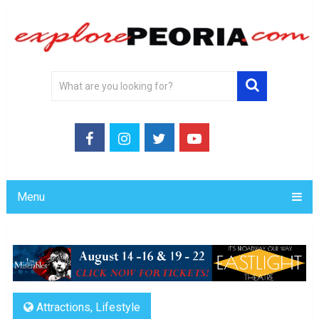
Menu
Attractions
,
Lifestyle