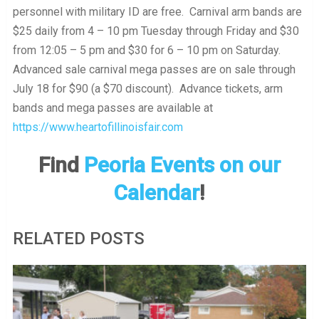
personnel with military ID are free. Carnival arm bands are
$25 daily from 4 – 10 pm Tuesday through Friday and $30
from 12:05 – 5 pm and $30 for 6 – 10 pm on Saturday.
Advanced sale carnival mega passes are on sale through
July 18 for $90 (a $70 discount). Advance tickets, arm
bands and mega passes are available at
https://www.heartofillinoisfair.com
Find
Peoria Events on our
Calendar
!
RELATED POSTS