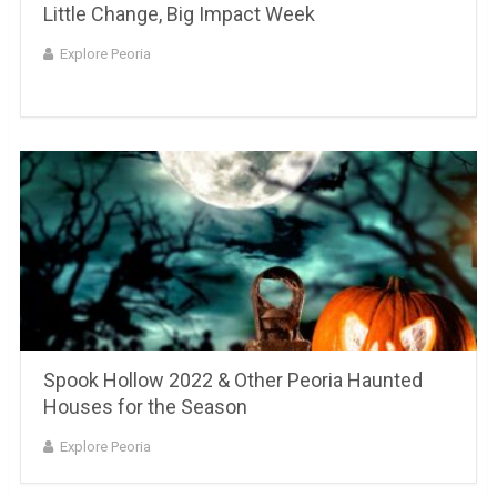
Little Change, Big Impact Week
Explore Peoria
Spook Hollow 2022 & Other Peoria Haunted
Houses for the Season
Explore Peoria