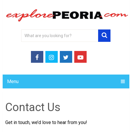
Menu
Contact Us
Get in touch, we’d love to hear from you!