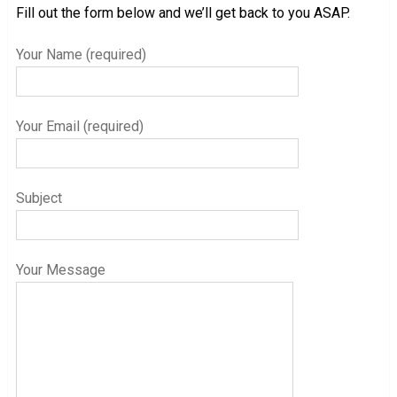
Fill out the form below and we’ll get back to you ASAP.
Your Name (required)
Your Email (required)
Subject
Your Message