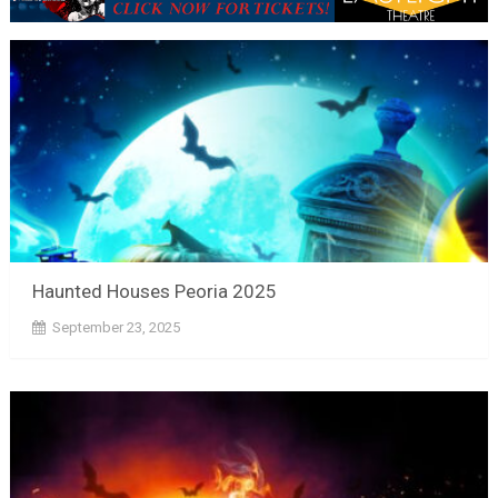
Haunted Houses Peoria 2025
September 23, 2025