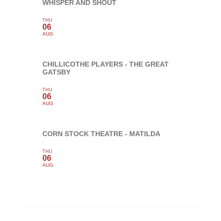
WHISPER AND SHOUT
THU
06
AUG
CHILLICOTHE PLAYERS - THE GREAT
GATSBY
THU
06
AUG
CORN STOCK THEATRE - MATILDA
THU
06
AUG