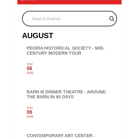
Search Events
AUGUST
PEORIA HISTORICAL SOCIETY - MID-
CENTURY MODERN TOUR
THU
06
AUG
BARN III DINNER THEATRE - AROUND
THE BARN IN 80 DAYS
THU
06
AUG
CONTEMPORARY ART CENTER -