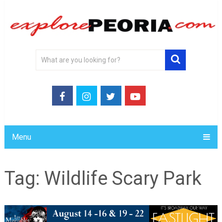
Menu
Tag:
Wildlife Scary Park