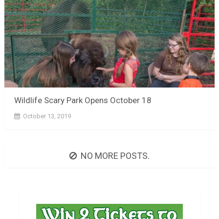
Wildlife Scary Park Opens October 18
October 13, 2019
NO MORE POSTS.