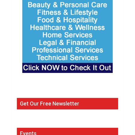
Get Our Free Newsletter
Events