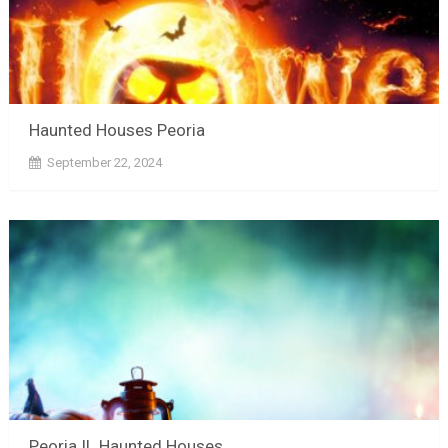
Haunted Houses Peoria
September 22, 2024
Peoria IL Haunted Houses