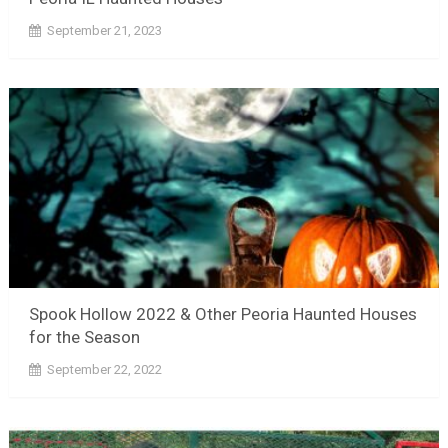
September 21, 2023
Spook Hollow 2022 & Other Peoria Haunted Houses
for the Season
September 22, 2022