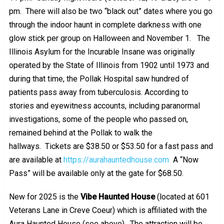
pm. There will also be two “black out” dates where you go
through the indoor haunt in complete darkness with one
glow stick per group on Halloween and November 1.
The
Illinois Asylum for the Incurable Insane was originally
operated by the State of Illinois from 1902 until 1973 and
during that time, the Pollak Hospital saw hundred of
patients pass away from tuberculosis. According to
stories and eyewitness accounts, including paranormal
investigations, some of the people who passed on,
remained behind at the Pollak to walk the
hallways. Tickets are $38.50 or $53.50 for a fast pass and
are available at
https://aurahauntedhouse.com
A “Now
Pass” will be available only at the gate for $68.50.
New for 2025 is the
Vibe Haunted House
(located at 601
Veterans Lane in Creve Coeur) which is affiliated with the
Aura Haunted House (see above). The attraction will be