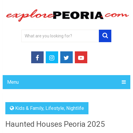
Menu
Kids & Family
,
Lifestyle
,
Nightlife
Haunted Houses Peoria 2025