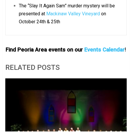
The “Slay It Again Sam” murder mystery will be
presented at
Mackinaw Valley Vineyard
on
October 24th & 25th
Find Peoria Area events on our
Events Calendar
!
RELATED POSTS