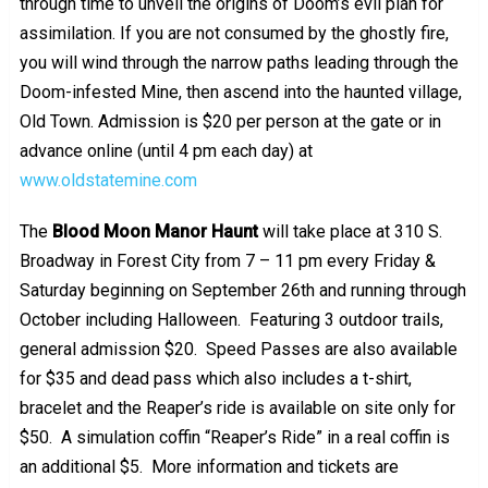
through time to unveil the origins of Doom’s evil plan for
assimilation. If you are not consumed by the ghostly fire,
you will wind through the narrow paths leading through the
Doom-infested Mine, then ascend into the haunted village,
Old Town. Admission is $20 per person at the gate or in
advance online (until 4 pm each day) at
www.oldstatemine.com
The
Blood Moon Manor Haunt
will take place at 310 S.
Broadway in Forest City from 7 – 11 pm every Friday &
Saturday beginning on September 26th and running through
October including Halloween. Featuring 3 outdoor trails,
general admission $20. Speed Passes are also available
for $35 and dead pass which also includes a t-shirt,
bracelet and the Reaper’s ride is available on site only for
$50. A simulation coffin “Reaper’s Ride” in a real coffin is
an additional $5. More information and tickets are