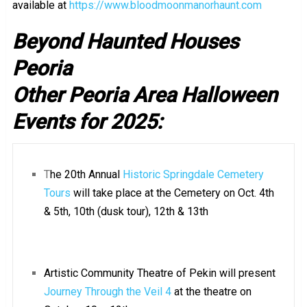
available at
https://www.bloodmoonmanorhaunt.com
Beyond Haunted Houses
Peoria
Other Peoria Area Halloween
Events for 2025:
T
he 20th Annual
Historic Springdale Cemetery
Tours
will take place at the Cemetery on Oct. 4th
& 5th, 10th (dusk tour), 12th & 13th
Artistic Community Theatre of Pekin will present
Journey Through the Veil 4
at the theatre on