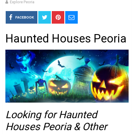
Explore Peoria
FACEBOOK
Haunted Houses Peoria
Looking for Haunted
Houses Peoria & Other