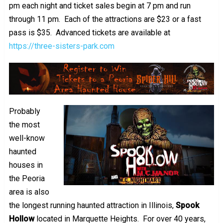
pm each night and ticket sales begin at 7 pm and run
through 11 pm. Each of the attractions are $23 or a fast
pass is $35. Advanced tickets are available at
https://three-sisters-park.com
Probably
the most
well-know
haunted
houses in
the Peoria
area is also
the longest running haunted attraction in Illinois,
Spook
Hollow
located in Marquette Heights. For over 40 years,