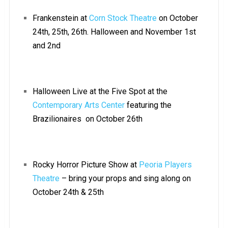
Frankenstein at
Corn Stock Theatre
on October
24th, 25th, 26th. Halloween and November 1st
and 2nd
Halloween Live at the Five Spot at the
Contemporary Arts Center
featuring the
Brazilionaires on October 26th
Rocky Horror Picture Show at
Peoria Players
Theatre
– bring your props and sing along on
October 24th & 25th