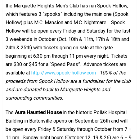
the Marquette Heights Men’s Club has run Spook Hollow,
which features 3 “spooks” including the main one (Spook
Hollow) plus M.C. Mansion and M.C. Nightmare. Spook
Hollow will be open every Friday and Saturday for the last
3 weekends in October (Oct. 10th & 11th, 17th & 18th and
24th & 25th) with tickets going on sale at the gate
beginning at 6:30 pm through 11 pm every night. Tickets
are $30 or $45 for a “Speed Pass”. Advance tickets are
available at
http://www.spook-hollow.com
100% of the
proceeds from Spook Hollow are a fundraiser for the club
and are donated back to Marquette Heights and
surrounding communities.
The
Aura Haunted House
in the historic Pollak Hospital
Building in Bartonville opens on September 26th and will
be open every Friday & Saturday through October from 7 –
11 pm. Sunday night hours (October 12, 19 & 26) are 6 – 9