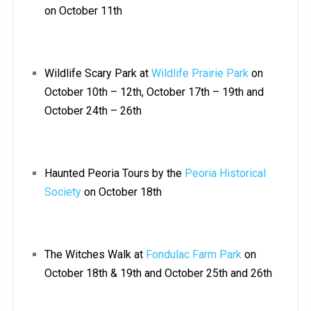
on October 11th
Wildlife Scary Park at
Wildlife Prairie Park
on
October 10th – 12th, October 17th – 19th and
October 24th – 26th
Haunted Peoria Tours by the
Peoria Historical
Society
on October 18th
The Witches Walk at
Fondulac Farm Park
on
October 18th & 19th and October 25th and 26th