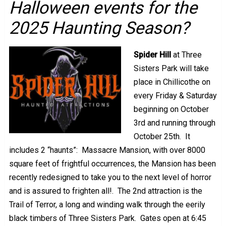
Halloween events for the
2025 Haunting Season?
Spider Hill
at Three
Sisters Park will take
place in Chillicothe on
every Friday & Saturday
beginning on October
3rd and running through
October 25th. It
includes 2 “haunts”: Massacre Mansion, with over 8000
square feet of frightful occurrences, the Mansion has been
recently redesigned to take you to the next level of horror
and is assured to frighten all!. The 2nd attraction is the
Trail of Terror, a long and winding walk through the eerily
black timbers of Three Sisters Park. Gates open at 6:45