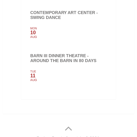
CONTEMPORARY ART CENTER -
SWING DANCE
MON
10
AUG
BARN III DINNER THEATRE -
AROUND THE BARN IN 80 DAYS
TUE
11
AUG