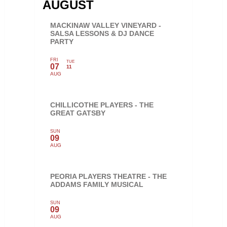
AUGUST
MACKINAW VALLEY VINEYARD -
SALSA LESSONS & DJ DANCE
PARTY
FRI
TUE
07
11
AUG
CHILLICOTHE PLAYERS - THE
GREAT GATSBY
SUN
09
AUG
PEORIA PLAYERS THEATRE - THE
ADDAMS FAMILY MUSICAL
SUN
09
AUG