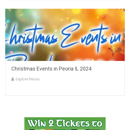
Christmas Events in Peoria IL 2024
Explore Peoria