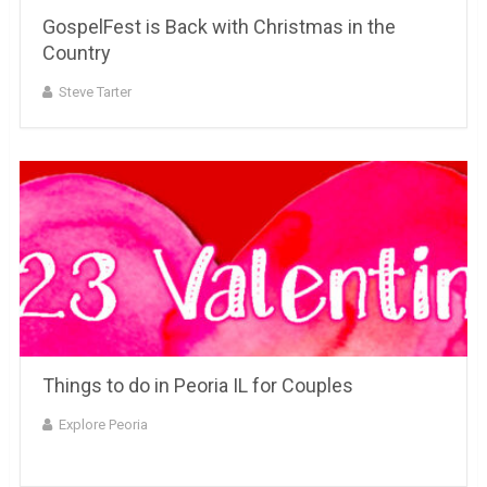
GospelFest is Back with Christmas in the
Country
Steve Tarter
Things to do in Peoria IL for Couples
Explore Peoria