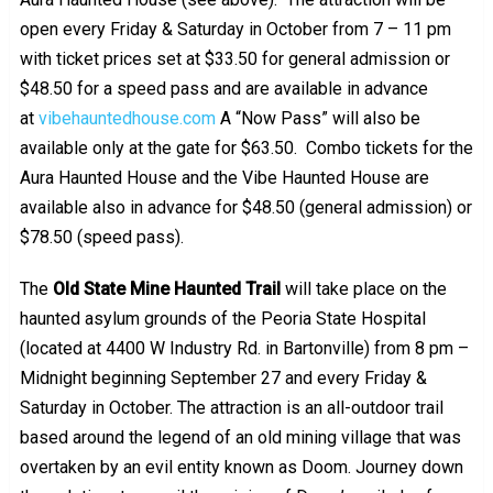
open every Friday & Saturday in October from 7 – 11 pm
with ticket prices set at $33.50 for general admission or
$48.50 for a speed pass and are available in advance
at
vibehauntedhouse.com
A “Now Pass” will also be
available only at the gate for $63.50. Combo tickets for the
Aura Haunted House and the Vibe Haunted House are
available also in advance for $48.50 (general admission) or
$78.50 (speed pass).
The
Old State Mine Haunted Trail
will take place on the
haunted asylum grounds of the Peoria State Hospital
(located at 4400 W Industry Rd. in Bartonville) from 8 pm –
Midnight beginning September 27 and every Friday &
Saturday in October. The attraction is an all-outdoor trail
based around the legend of an old mining village that was
overtaken by an evil entity known as Doom. Journey down