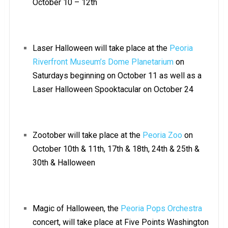
October 10 – 12th
Laser Halloween will take place at the
Peoria
Riverfront Museum’s Dome Planetarium
on
Saturdays beginning on October 11 as well as a
Laser Halloween Spooktacular on October 24
Zootober will take place at the
Peoria Zoo
on
October 10th & 11th, 17th & 18th, 24th & 25th &
30th & Halloween
Magic of Halloween, the
Peoria Pops Orchestra
concert, will take place at Five Points Washington