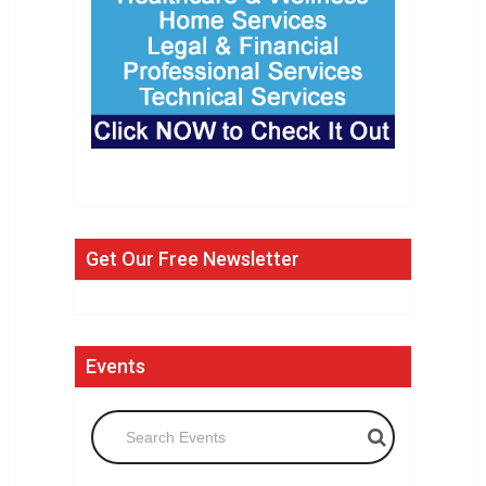
Get Our Free Newsletter
Events
Search Events