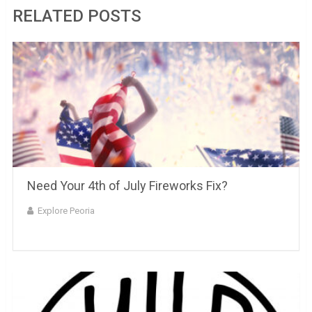
RELATED POSTS
Need Your 4th of July Fireworks Fix?
Explore Peoria