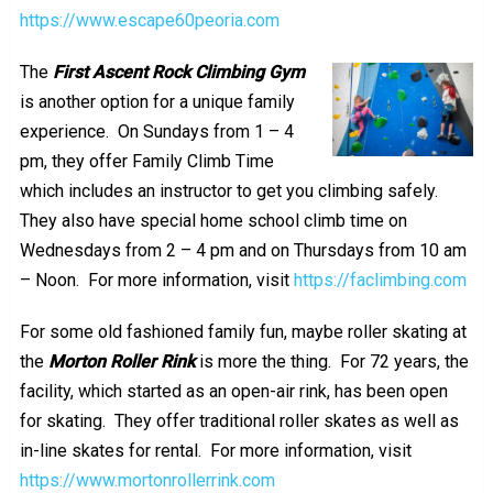
https://www.escape60peoria.com
The
First Ascent Rock Climbing Gym
is another option for a unique family
experience. On Sundays from 1 – 4
pm, they offer Family Climb Time
which includes an instructor to get you climbing safely.
They also have special home school climb time on
Wednesdays from 2 – 4 pm and on Thursdays from 10 am
– Noon. For more information, visit
https://faclimbing.com
For some old fashioned family fun, maybe roller skating at
the
Morton Roller Rink
is more the thing. For 72 years, the
facility, which started as an open-air rink, has been open
for skating. They offer traditional roller skates as well as
in-line skates for rental. For more information, visit
https://www.mortonrollerrink.com