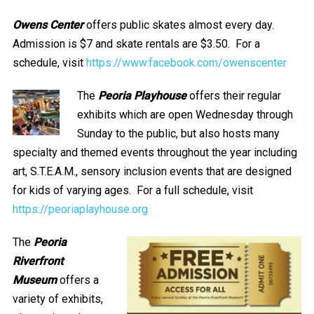
Owens Center
offers public skates almost every day.
Admission is $7 and skate rentals are $3.50. For a
schedule, visit
https://www.facebook.com/owenscenter
The
Peoria Playhouse
offers their regular
exhibits which are open Wednesday through
Sunday to the public, but also hosts many
specialty and themed events throughout the year including
art, S.T.E.A.M., sensory inclusion events that are designed
for kids of varying ages. For a full schedule, visit
https://peoriaplayhouse.org
The
Peoria
Riverfront
Museum
offers a
variety of exhibits,