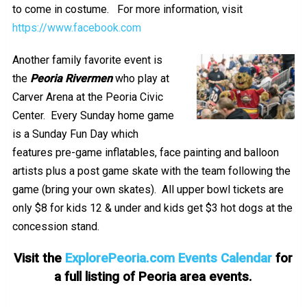
to come in costume. For more information, visit
https://www.facebook.com
Another family favorite event is
the
Peoria Rivermen
who play at
Carver Arena at the Peoria Civic
Center. Every Sunday home game
is a Sunday Fun Day which
features pre-game inflatables, face painting and balloon
artists plus a post game skate with the team following the
game (bring your own skates). All upper bowl tickets are
only $8 for kids 12 & under and kids get $3 hot dogs at the
concession stand.
Visit the
ExplorePeoria.com Events Calendar
for
a full listing of Peoria area events.