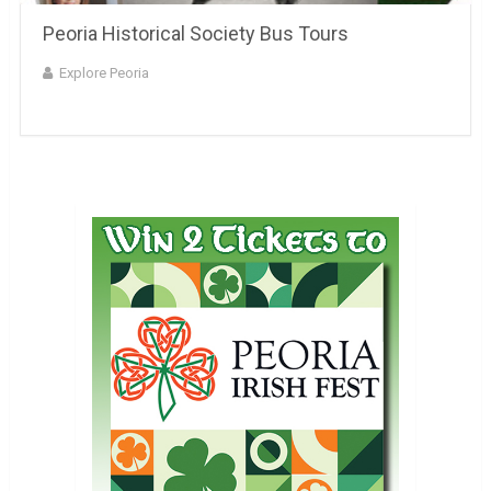
Peoria Historical Society Bus Tours
Explore Peoria