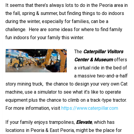
It seems that there’s always lots to do in the Peoria area in
the fall, spring & summer, but finding things to do indoors
during the winter, especially for families, can be a
challenge. Here are some ideas for where to find family
fun indoors for your family this winter.
The
Caterpillar Visitors
Center & Museum
offers
a virtual ride in the bed of
a massive two-and-a-half
story mining truck, the chance to design your very own Cat
machine, use a simulator to see what it’s like to operate
equipment plus the chance to climb on a track-type tractor.
For more information, visit
https://www.caterpillar.com
If your family enjoys trampolines,
Elevate
, which has
locations in Peoria & East Peoria, might be the place for