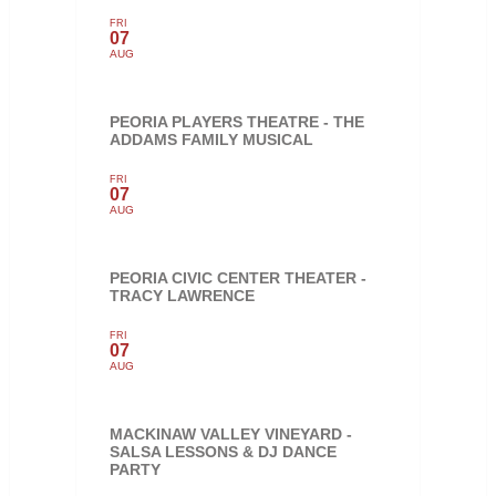
FRI
07
AUG
PEORIA PLAYERS THEATRE - THE
ADDAMS FAMILY MUSICAL
FRI
07
AUG
PEORIA CIVIC CENTER THEATER -
TRACY LAWRENCE
FRI
07
AUG
MACKINAW VALLEY VINEYARD -
SALSA LESSONS & DJ DANCE
PARTY