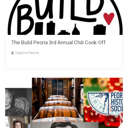
The Build Peoria 3rd Annual Chili Cook-Off
Explore Peoria