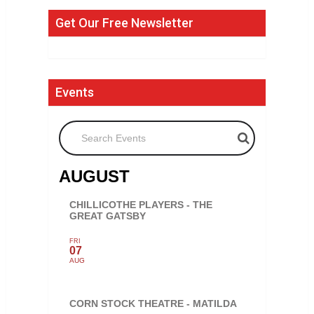
Get Our Free Newsletter
Events
Search Events
AUGUST
CHILLICOTHE PLAYERS - THE
GREAT GATSBY
FRI
07
AUG
CORN STOCK THEATRE - MATILDA