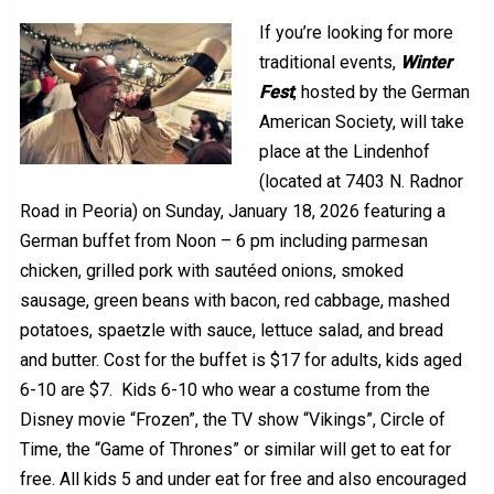
If you’re looking for more
traditional events,
Winter
Fest
, hosted by the German
American Society, will take
place at the Lindenhof
(located at 7403 N. Radnor
Road in Peoria) on Sunday, January 18, 2026 featuring a
German buffet from Noon – 6 pm including parmesan
chicken, grilled pork with sautéed onions, smoked
sausage, green beans with bacon, red cabbage, mashed
potatoes, spaetzle with sauce, lettuce salad, and bread
and butter. Cost for the buffet is $17 for adults, kids aged
6-10 are $7. Kids 6-10 who wear a costume from the
Disney movie “Frozen”, the TV show “Vikings”, Circle of
Time, the “Game of Thrones” or similar will get to eat for
free. All kids 5 and under eat for free and also encouraged