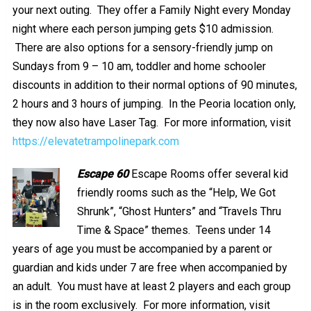
your next outing. They offer a Family Night every Monday
night where each person jumping gets $10 admission.
There are also options for a sensory-friendly jump on
Sundays from 9 – 10 am, toddler and home schooler
discounts in addition to their normal options of 90 minutes,
2 hours and 3 hours of jumping. In the Peoria location only,
they now also have Laser Tag. For more information, visit
https://elevatetrampolinepark.com
Escape 60
Escape Rooms offer several kid
friendly rooms such as the “Help, We Got
Shrunk”, “Ghost Hunters” and “
Travels Thru
Time & Space” themes. Teens under 14
years of age you must be accompanied by a parent or
guardian and kids under 7 are free when accompanied by
an adult. You must have at least 2 players and each group
is in the room exclusively. For more information, visit