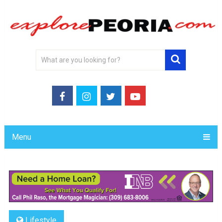
Menu
Lifestyle