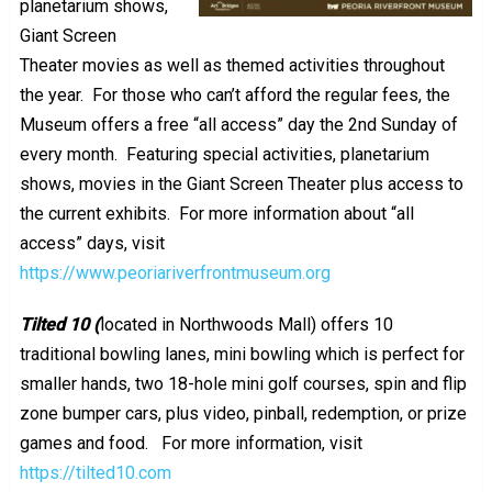
planetarium shows,
Giant Screen
Theater movies as well as themed activities throughout
the year. For those who can’t afford the regular fees, the
Museum offers a free “all access” day the 2nd Sunday of
every month. Featuring special activities, planetarium
shows, movies in the Giant Screen Theater plus access to
the current exhibits. For more information about “all
access” days, visit
https://www.peoriariverfrontmuseum.org
Tilted 10 (
located in Northwoods Mall) offers 10
traditional bowling lanes, mini bowling which is perfect for
smaller hands, two 18-hole mini golf courses, spin and flip
zone bumper cars, plus video, pinball, redemption, or prize
games and food. For more information, visit
https://tilted10.com