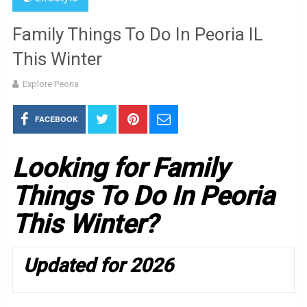
Family Things To Do In Peoria IL
This Winter
Explore Peoria
FACEBOOK
Looking for Family
Things To Do In Peoria
This Winter?
Updated for 2026