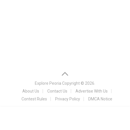
Explore Peoria
Copyright © 2026.
About Us
Contact Us
Advertise With Us
Contest Rules
Privacy Policy
DMCA Notice