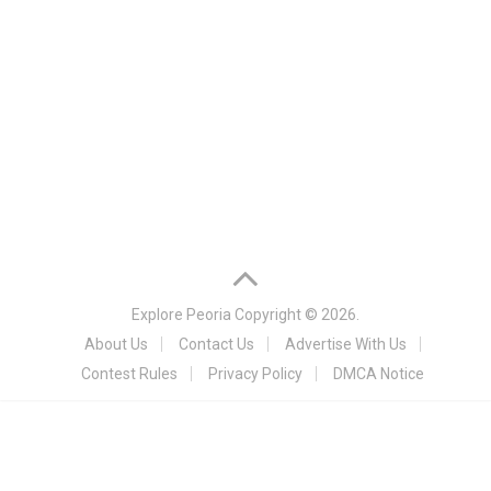
Explore Peoria
Copyright © 2026.
About Us
Contact Us
Advertise With Us
Contest Rules
Privacy Policy
DMCA Notice