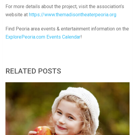
For more details about the project, visit the association’s
website at
https://www.themadisontheaterpeoria.org
Find Peoria area events & entertainment information on the
ExplorePeoria.com Events Calendar
!
RELATED POSTS