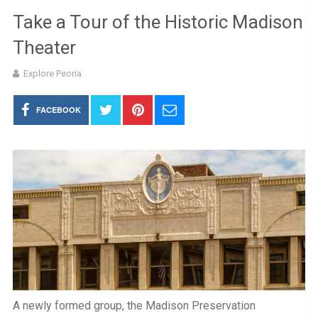
Take a Tour of the Historic Madison
Theater
Explore Peoria
FACEBOOK
A newly formed group, the Madison Preservation