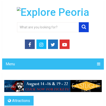
Menu
Attractions