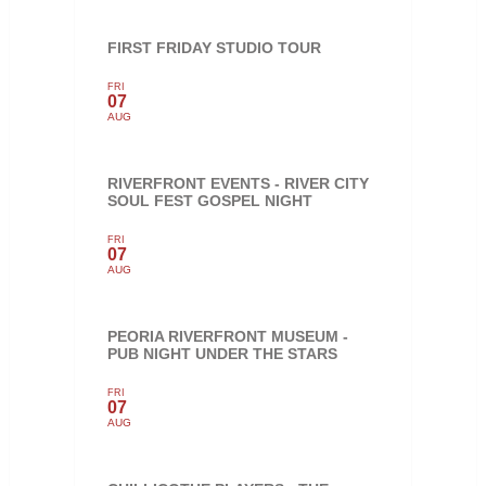
FIRST FRIDAY STUDIO TOUR
FRI
07
AUG
RIVERFRONT EVENTS - RIVER CITY
SOUL FEST GOSPEL NIGHT
FRI
07
AUG
PEORIA RIVERFRONT MUSEUM -
PUB NIGHT UNDER THE STARS
FRI
07
AUG