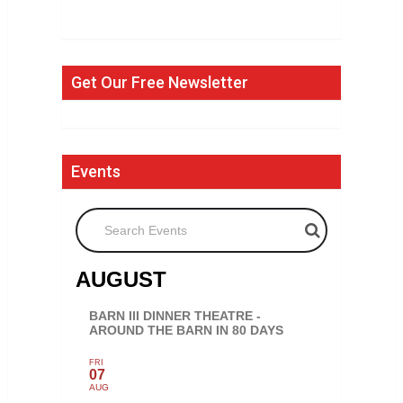
Get Our Free Newsletter
Events
Search Events
AUGUST
BARN III DINNER THEATRE -
AROUND THE BARN IN 80 DAYS
FRI
07
AUG