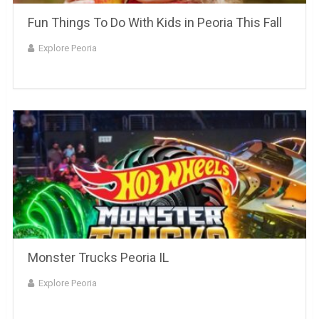
Fun Things To Do With Kids in Peoria This Fall
Explore Peoria
Monster Trucks Peoria IL
Explore Peoria