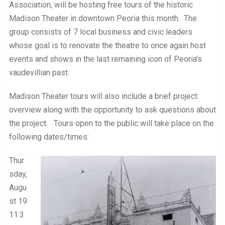
Association, will be hosting free tours of the historic
Madison Theater in downtown Peoria this month. The
group consists of 7 local business and civic leaders
whose goal is to renovate the theatre to once again host
events and shows in the last remaining icon of Peoria’s
vaudevillian past.
Madison Theater tours will also include a brief project
overview along with the opportunity to ask questions about
the project. Tours open to the public will take place on the
following dates/times:
Thur
sday,
Augu
st 19
11:3