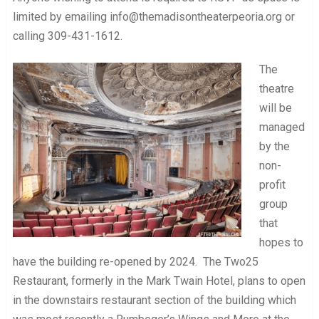
limited by emailing info@themadisontheaterpeoria.org or
calling 309-431-1612.
The
theatre
will be
managed
by the
non-
profit
group
that
hopes to
have the building re-opened by 2024. The Two25
Restaurant, formerly in the Mark Twain Hotel, plans to open
in the downstairs restaurant section of the building which