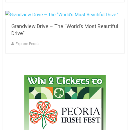
Grandview Drive – The “World’s Most Beautiful
Drive”
Explore Peoria