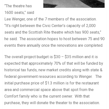
“The theatre has
1600 seats,” said
Lee Wenger, one of the 7 members of the association.
“It’s right between the Civic Center’s capacity of 2,000
seats and the Scottish Rite theatre which has 900 seats,”
he said. The association hopes to host between 75 and 90
events there annually once the renovations are completed.
The overall project budget is $30 – $35 million and it is
expected that approximately 70% of that will be funded by
historical tax funds, new market credits along with state &
federal government resources according to Wenger. The
initial purchase price of $1.3 million is for the restaurant
area and commercial space above that spot from the
Comfort family who is the current owner. With that
purchase, they will donate the theater to the association.