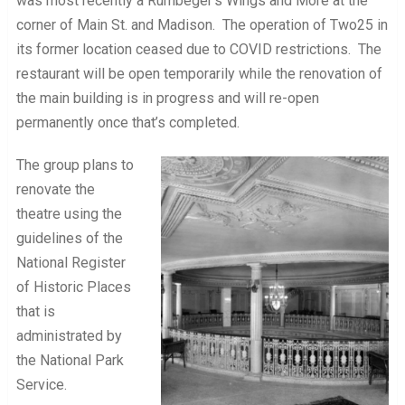
was most recently a Rumbeger’s Wings and More at the
corner of Main St. and Madison. The operation of Two25 in
its former location ceased due to COVID restrictions. The
restaurant will be open temporarily while the renovation of
the main building is in progress and will re-open
permanently once that’s completed.
The group plans to
renovate the
theatre using the
guidelines of the
National Register
of Historic Places
that is
administrated by
the National Park
Service.