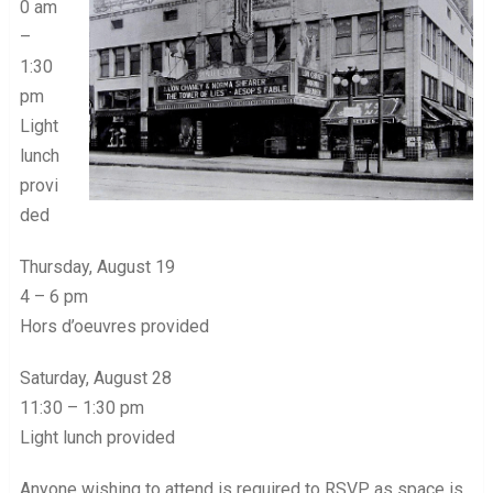
0 am
–
1:30
pm
Light
lunch
provi
ded
Thursday, August 19
4 – 6 pm
Hors d’oeuvres provided
Saturday, August 28
11:30 – 1:30 pm
Light lunch provided
Anyone wishing to attend is required to RSVP as space is