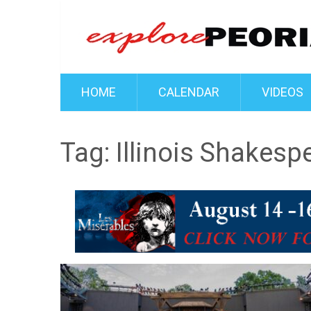
HOME
CALENDAR
VIDEOS
Tag:
Illinois Shakesp