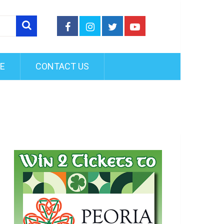
FE
CONTACT US