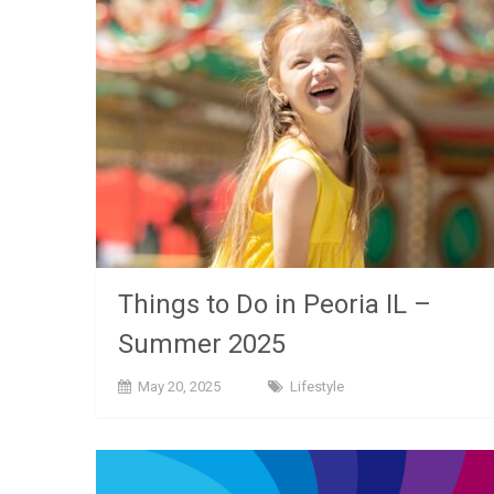
Things to Do in Peoria IL –
Summer 2025
May 20, 2025
Lifestyle