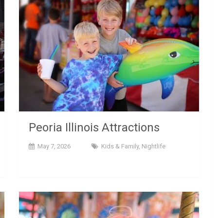
Peoria Illinois Attractions
May 7, 2026
Kids & Family
,
Nightlife