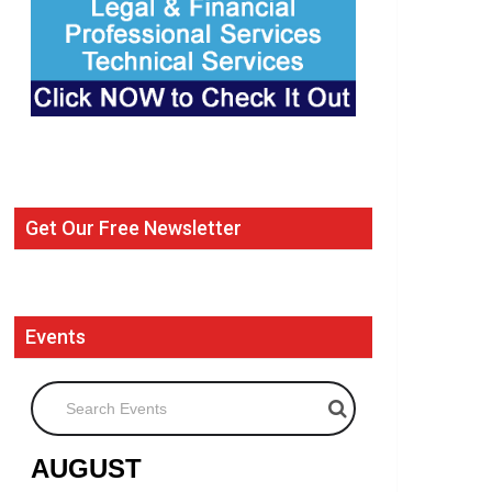
Get Our Free Newsletter
Events
Search Events
AUGUST