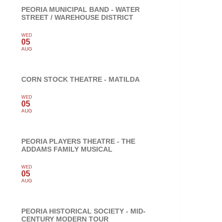
PEORIA MUNICIPAL BAND - WATER
STREET / WAREHOUSE DISTRICT
WED
05
AUG
CORN STOCK THEATRE - MATILDA
WED
05
AUG
PEORIA PLAYERS THEATRE - THE
ADDAMS FAMILY MUSICAL
WED
05
AUG
PEORIA HISTORICAL SOCIETY - MID-
CENTURY MODERN TOUR