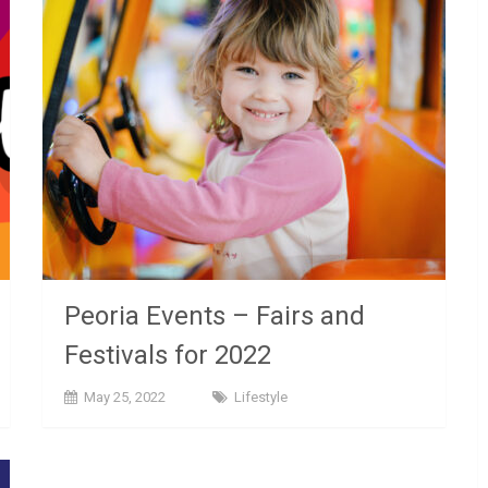
Peoria Events – Fairs and
Festivals for 2022
May 25, 2022
Lifestyle