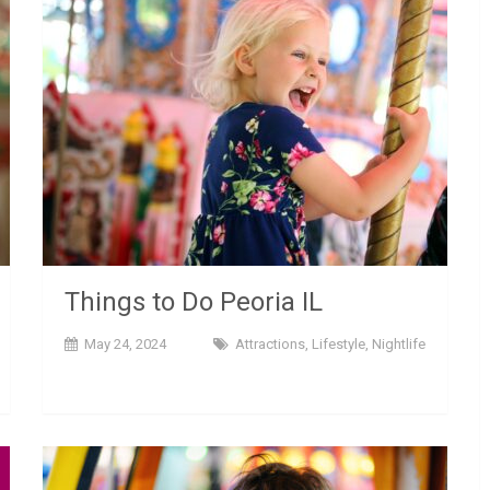
Things to Do Peoria IL
May 24, 2024
Attractions
,
Lifestyle
,
Nightlife