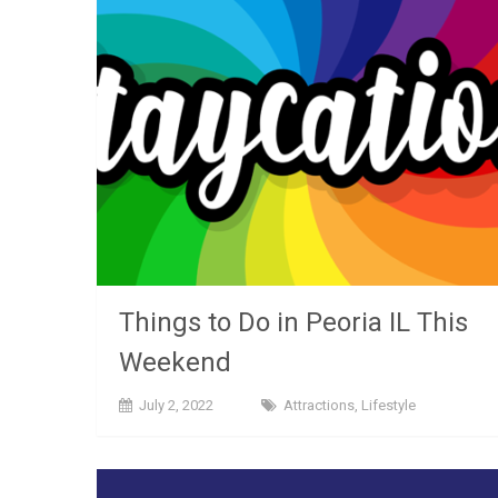
Things to Do in Peoria IL This
Weekend
July 2, 2022
Attractions
,
Lifestyle