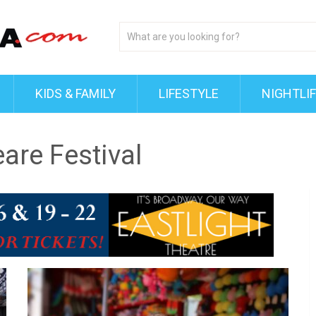
KIDS & FAMILY
LIFESTYLE
NIGHTLI
eare Festival