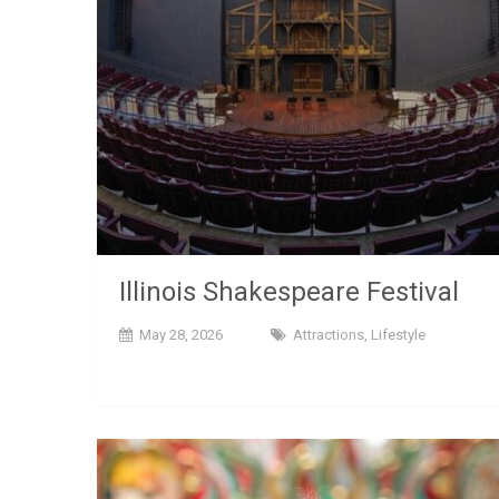
Illinois Shakespeare Festival
May 28, 2026
Attractions
,
Lifestyle