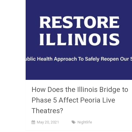
How Does the Illinois Bridge to
Phase 5 Affect Peoria Live
Theatres?
May 20, 2021
Nightlife