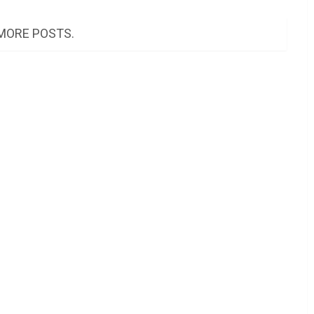
MORE POSTS.