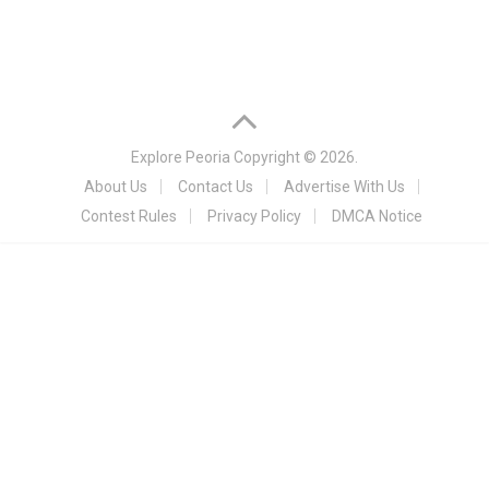
Explore Peoria
Copyright © 2026.
About Us
Contact Us
Advertise With Us
Contest Rules
Privacy Policy
DMCA Notice