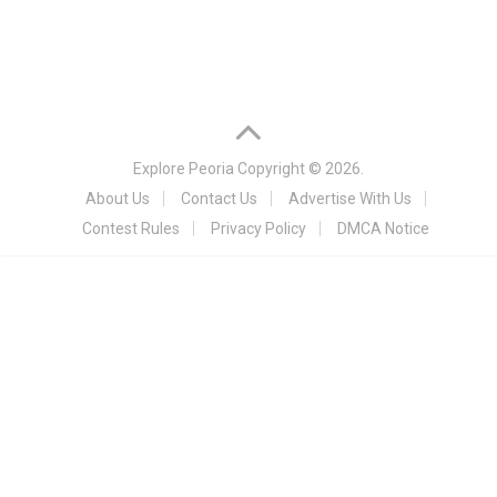
Explore Peoria
Copyright © 2026.
About Us
Contact Us
Advertise With Us
Contest Rules
Privacy Policy
DMCA Notice