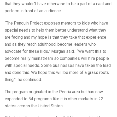
that they wouldn’t have otherwise to be a part of a cast and
perform in front of an audience.
“The Penguin Project exposes mentors to kids who have
special needs to help them better understand what they
are facing and my hope is that they take that experience
and as they reach adulthood, become leaders who
advocate for these kids,” Morgan said. “We want this to
become really mainstream so companies will hire people
with special needs. Some businesses have taken the lead
and done this. We hope this will be more of a grass roots
thing,” he continued.
The program originated in the Peoria area but has now
expanded to 54 programs like it in other markets in 22
states across the United States.