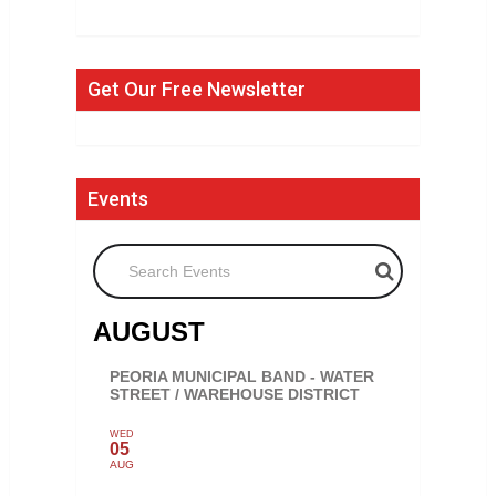
Get Our Free Newsletter
Events
Search Events
AUGUST
PEORIA MUNICIPAL BAND - WATER
STREET / WAREHOUSE DISTRICT
WED
05
AUG