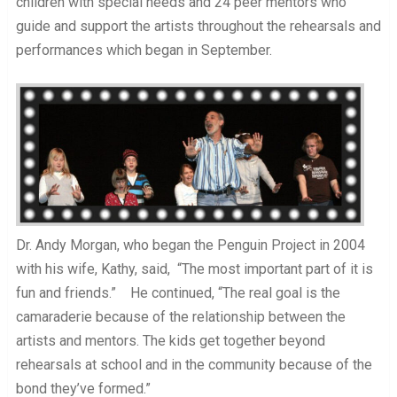
children with special needs and 24 peer mentors who
guide and support the artists throughout the rehearsals and
performances which began in September.
Dr. Andy Morgan, who began the Penguin Project in 2004
with his wife, Kathy, said, “The most important part of it is
fun and friends.” He continued, “The real goal is the
camaraderie because of the relationship between the
artists and mentors. The kids get together beyond
rehearsals at school and in the community because of the
bond they’ve formed.”