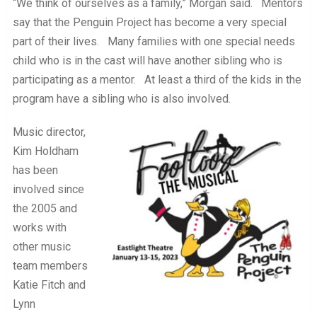
“We think of ourselves as a family,” Morgan said. Mentors
say that the Penguin Project has become a very special
part of their lives. Many families with one special needs
child who is in the cast will have another sibling who is
participating as a mentor. At least a third of the kids in the
program have a sibling who is also involved.
Music director,
Kim Holdham
has been
involved since
the 2005 and
works with
other music
team members
Katie Fitch and
Lynn