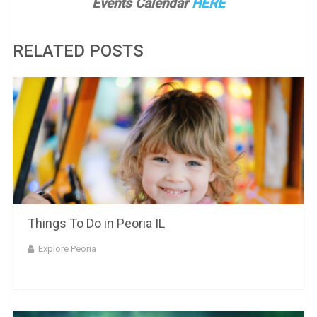
Events Calendar
HERE
RELATED POSTS
Things To Do in Peoria IL
Explore Peoria