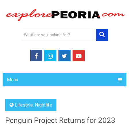
Menu
Lifestyle
,
Nightlife
Penguin Project Returns for 2023