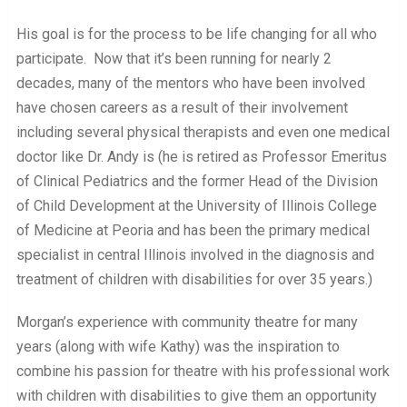
His goal is for the process to be life changing for all who
participate. Now that it’s been running for nearly 2
decades, many of the mentors who have been involved
have chosen careers as a result of their involvement
including several physical therapists and even one medical
doctor like Dr. Andy is (he is retired as Professor Emeritus
of Clinical Pediatrics and the former Head of the Division
of Child Development at the University of Illinois College
of Medicine at Peoria and has been the primary medical
specialist in central Illinois involved in the diagnosis and
treatment of children with disabilities for over 35 years.)
Morgan’s experience with community theatre for many
years (along with wife Kathy) was the inspiration to
combine his passion for theatre with his professional work
with children with disabilities to give them an opportunity