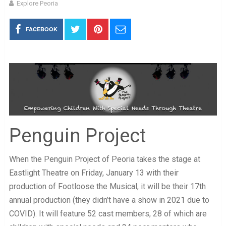
Explore Peoria
FACEBOOK
Penguin Project
When the Penguin Project of Peoria takes the stage at
Eastlight Theatre on Friday, January 13 with their
production of Footloose the Musical, it will be their 17th
annual production (they didn’t have a show in 2021 due to
COVID). It will feature 52 cast members, 28 of which are