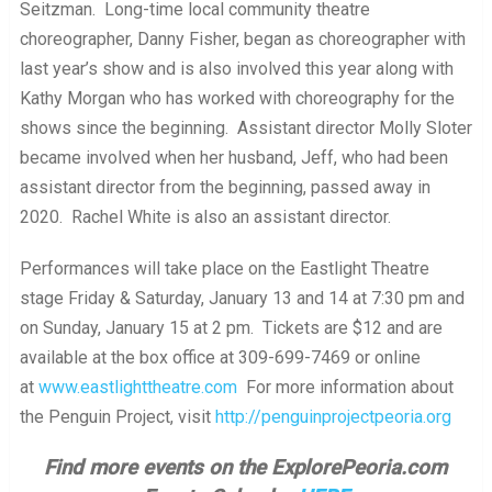
Seitzman. Long-time local community theatre
choreographer, Danny Fisher, began as choreographer with
last year’s show and is also involved this year along with
Kathy Morgan who has worked with choreography for the
shows since the beginning. Assistant director Molly Sloter
became involved when her husband, Jeff, who had been
assistant director from the beginning, passed away in
2020. Rachel White is also an assistant director.
Performances will take place on the Eastlight Theatre
stage Friday & Saturday, January 13 and 14 at 7:30 pm and
on Sunday, January 15 at 2 pm. Tickets are $12 and are
available at the box office at 309-699-7469 or online
at
www.eastlighttheatre.com
For more information about
the Penguin Project, visit
http://penguinprojectpeoria.org
Find more events on the ExplorePeoria.com