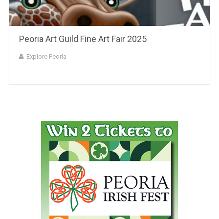
Peoria Art Guild Fine Art Fair 2025
Explore Peoria