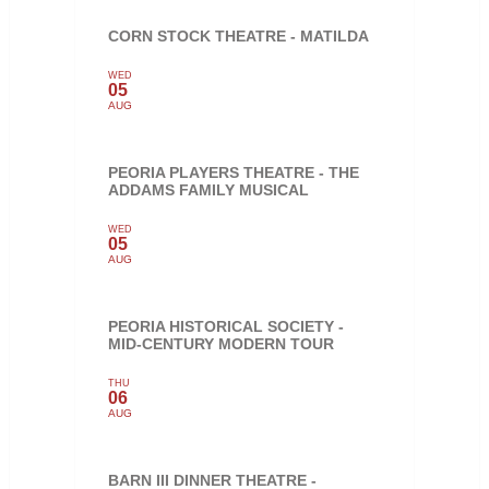
CORN STOCK THEATRE - MATILDA
WED
05
AUG
PEORIA PLAYERS THEATRE - THE
ADDAMS FAMILY MUSICAL
WED
05
AUG
PEORIA HISTORICAL SOCIETY -
MID-CENTURY MODERN TOUR
THU
06
AUG
BARN III DINNER THEATRE -