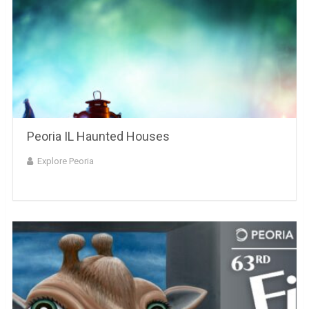
Peoria IL Haunted Houses
Explore Peoria