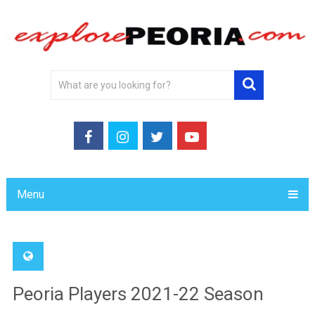
Menu
Peoria Players 2021-22 Season