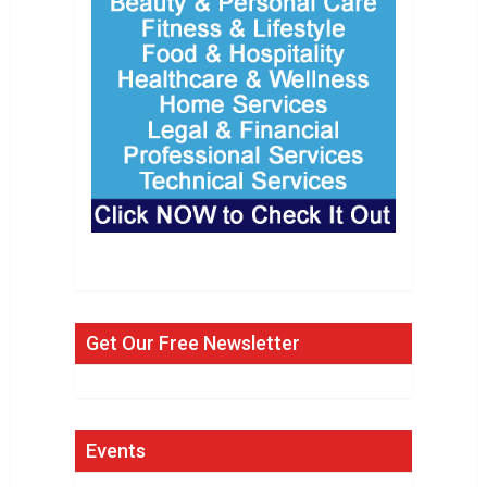
Get Our Free Newsletter
Events