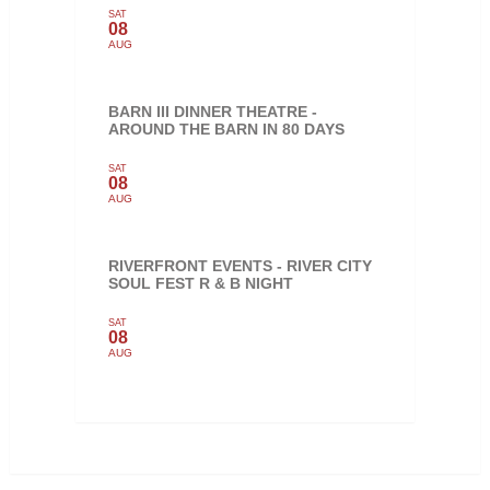
SAT
08
AUG
BARN III DINNER THEATRE -
AROUND THE BARN IN 80 DAYS
SAT
08
AUG
RIVERFRONT EVENTS - RIVER CITY
SOUL FEST R & B NIGHT
SAT
08
AUG