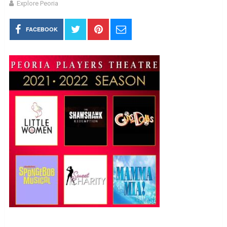
Explore Peoria
FACEBOOK