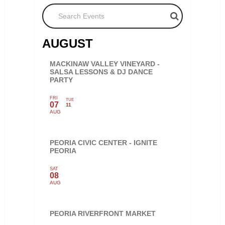
Search Events
AUGUST
MACKINAW VALLEY VINEYARD -
SALSA LESSONS & DJ DANCE
PARTY
FRI
TUE
07
11
AUG
PEORIA CIVIC CENTER - IGNITE
PEORIA
SAT
08
AUG
PEORIA RIVERFRONT MARKET