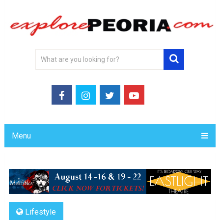
Menu
Lifestyle