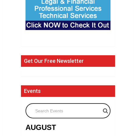
Get Our Free Newsletter
Events
Search Events
AUGUST