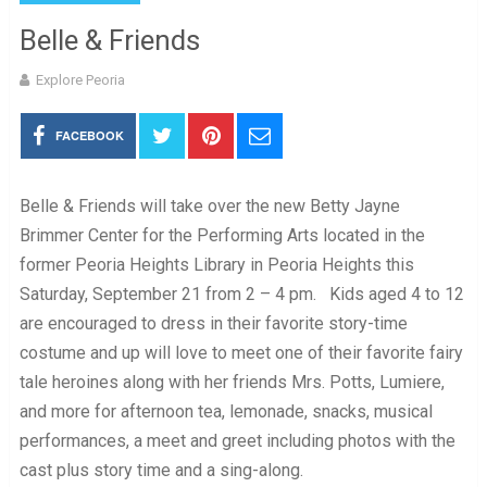
Belle & Friends
Explore Peoria
FACEBOOK
Belle & Friends will take over the new Betty Jayne
Brimmer Center for the Performing Arts located in the
former Peoria Heights Library in Peoria Heights this
Saturday, September 21 from 2 – 4 pm. Kids aged 4 to 12
are encouraged to dress in their favorite story-time
costume and up will love to meet one of their favorite fairy
tale heroines along with her friends Mrs. Potts, Lumiere,
and more for afternoon tea, lemonade, snacks, musical
performances, a meet and greet including photos with the
cast plus story time and a sing-along.