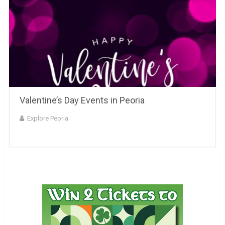
Valentine’s Day Events in Peoria
Explore Peoria