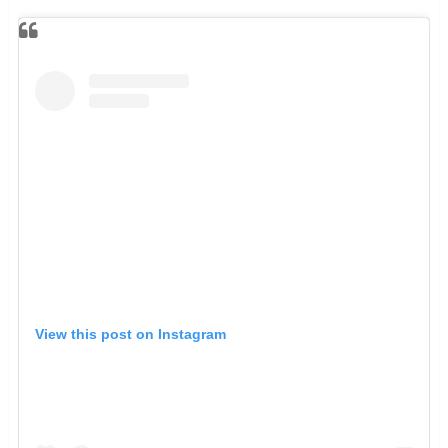
View this post on Instagram