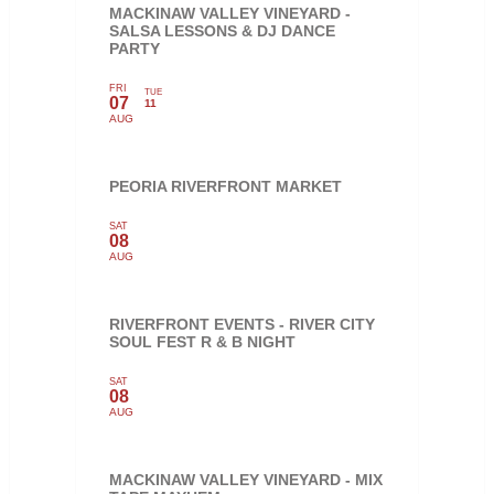
MACKINAW VALLEY VINEYARD -
SALSA LESSONS & DJ DANCE
PARTY
FRI
TUE
07
11
AUG
PEORIA RIVERFRONT MARKET
SAT
08
AUG
RIVERFRONT EVENTS - RIVER CITY
SOUL FEST R & B NIGHT
SAT
08
AUG
MACKINAW VALLEY VINEYARD - MIX