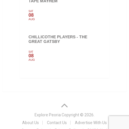
TAPE MAYHEM
SAT
08
AUG
CHILLICOTHE PLAYERS - THE
GREAT GATSBY
SAT
08
AUG
Explore Peoria
Copyright © 2026.
About Us
Contact Us
Advertise With Us