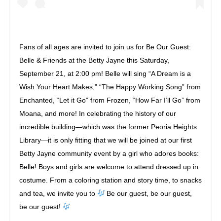
Fans of all ages are invited to join us for Be Our Guest:
Belle & Friends at the Betty Jayne this Saturday,
September 21, at 2:00 pm! Belle will sing “A Dream is a
Wish Your Heart Makes,” “The Happy Working Song” from
Enchanted, “Let it Go” from Frozen, “How Far I’ll Go” from
Moana, and more! In celebrating the history of our
incredible building—which was the former Peoria Heights
Library—it is only fitting that we will be joined at our first
Betty Jayne community event by a girl who adores books:
Belle! Boys and girls are welcome to attend dressed up in
costume. From a coloring station and story time, to snacks
and tea, we invite you to
Be our guest, be our guest,
be our guest!