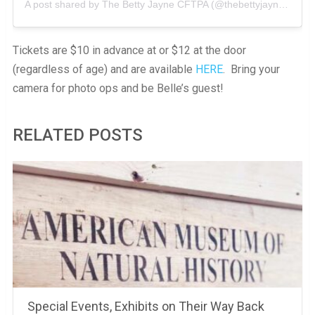
A post shared by
The Betty Jayne CFTPA
(@thebettyjayne) on
Se
Tickets are $10 in advance at or $12 at the door
(regardless of age) and are available
HERE
. Bring your
camera for photo ops and be Belle’s guest!
RELATED POSTS
Special Events, Exhibits on Their Way Back