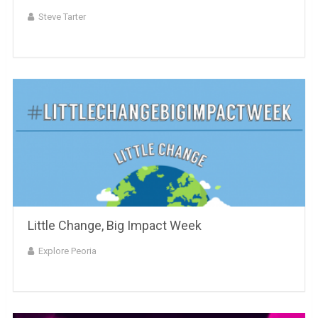
Steve Tarter
Little Change, Big Impact Week
Explore Peoria