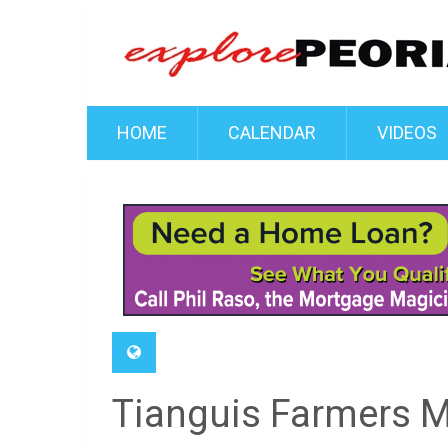
HOME
CALENDAR
VIDEOS
Tianguis Farmers M