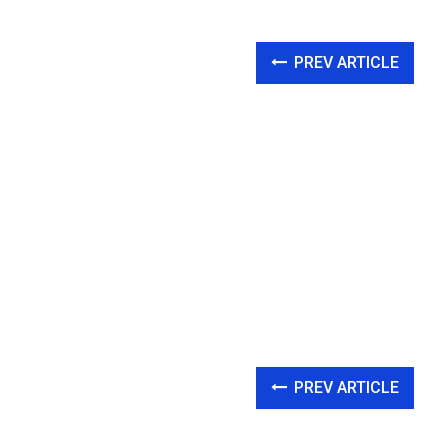
PREV ARTICLE
PREV ARTICLE