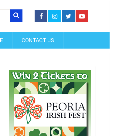
FE
CONTACT US