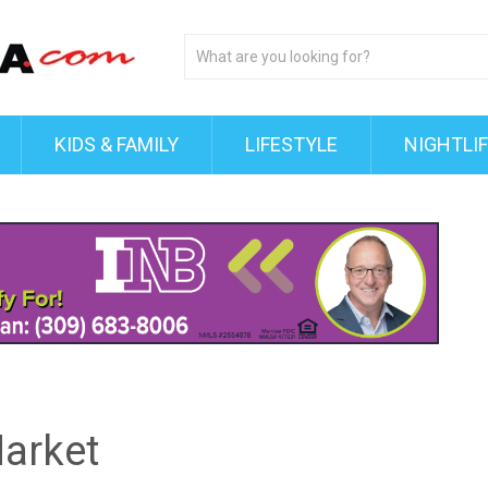
KIDS & FAMILY
LIFESTYLE
NIGHTLI
arket