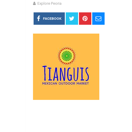
Explore Peoria
FACEBOOK