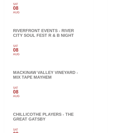
SAT
08
AUG
RIVERFRONT EVENTS - RIVER
CITY SOUL FEST R & B NIGHT
SAT
08
AUG
MACKINAW VALLEY VINEYARD -
MIX TAPE MAYHEM
SAT
08
AUG
CHILLICOTHE PLAYERS - THE
GREAT GATSBY
SAT