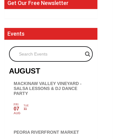
Get Our Free Newsletter
Events
Search Events
AUGUST
MACKINAW VALLEY VINEYARD -
SALSA LESSONS & DJ DANCE
PARTY
FRI
TUE
07
11
AUG
PEORIA RIVERFRONT MARKET