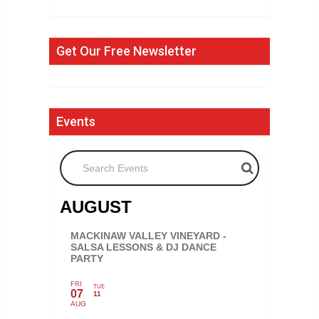
Get Our Free Newsletter
Events
Search Events
AUGUST
MACKINAW VALLEY VINEYARD -
SALSA LESSONS & DJ DANCE
PARTY
FRI
TUE
07
11
AUG