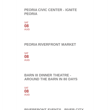
PEORIA CIVIC CENTER - IGNITE
PEORIA
SAT
08
AUG
PEORIA RIVERFRONT MARKET
SAT
08
AUG
BARN III DINNER THEATRE -
AROUND THE BARN IN 80 DAYS
SAT
08
AUG
RIVERFRONT EVENTS - RIVER CITY