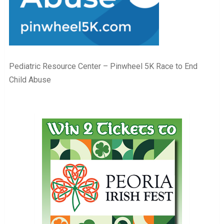
Pediatric Resource Center – Pinwheel 5K Race to End
Child Abuse