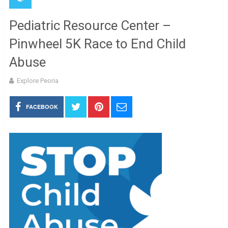
Pediatric Resource Center –
Pinwheel 5K Race to End Child
Abuse
Explore Peoria
FACEBOOK