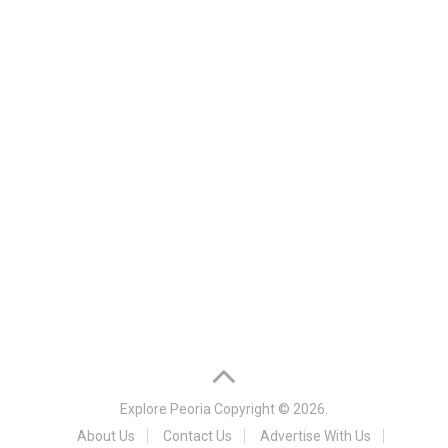
Explore Peoria
Copyright © 2026.
About Us
Contact Us
Advertise With Us