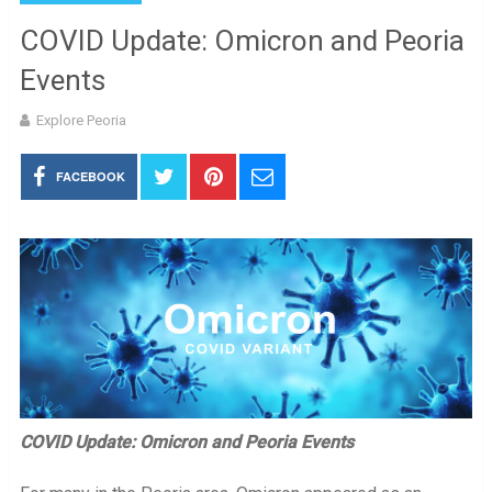
COVID Update: Omicron and Peoria
Events
Explore Peoria
FACEBOOK
COVID Update: Omicron and Peoria Events