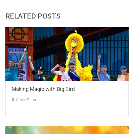
RELATED POSTS
Making Magic with Big Bird
Steve Tarter