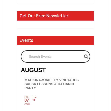
Get Our Free Newsletter
Events
Search Events
AUGUST
MACKINAW VALLEY VINEYARD -
SALSA LESSONS & DJ DANCE
PARTY
FRI
TUE
07
11
AUG