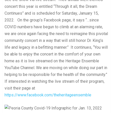
concert this year is entitled “Through it all, the Dream
Continues” and is scheduled for Saturday, January 15,
2022. On the group’s Facebook page, it says “…since
COVID numbers have begun to climb at an alarming rate,
we are once again facing the need to reimagine this pivotal
community concert in a way that will still honor Dr. King’s
life and legacy in a befitting manner.” It continues, “You will
be able to enjoy the concert in the comfort of your own
home as it is live streamed on the Heritage Ensemble
YouTube Channel. We are moving on while doing our part in
helping to be responsible for the health of the community.”
If interested in watching the live stream of their program,
visit their page at
https://www.facebook.com/theheritageensemble