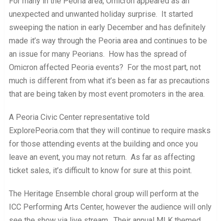
For many in the Peoria area, Omicron appeared as an
unexpected and unwanted holiday surprise. It started
sweeping the nation in early December and has definitely
made it’s way through the Peoria area and continues to be
an issue for many Peorians. How has the spread of
Omicron affected Peoria events? For the most part, not
much is different from what it’s been as far as precautions
that are being taken by most event promoters in the area.
A Peoria Civic Center representative told
ExplorePeoria.com that they will continue to require masks
for those attending events at the building and once you
leave an event, you may not return. As far as affecting
ticket sales, it’s difficult to know for sure at this point.
The Heritage Ensemble choral group will perform at the
ICC Performing Arts Center, however the audience will only
see the show via live stream. Their annual MLK themed