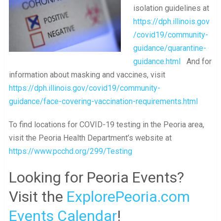
isolation guidelines at
https://dph.illinois.gov
/covid19/community-
guidance/quarantine-
guidance.html
And for
information about masking and vaccines, visit
https://dph.illinois.gov/covid19/community-
guidance/face-covering-vaccination-requirements.html
To find locations for COVID-19 testing in the Peoria area,
visit the Peoria Health Department’s website at
https://www.pcchd.org/299/Testing
Looking for Peoria Events?
Visit the
ExplorePeoria.com
Events Calendar
!