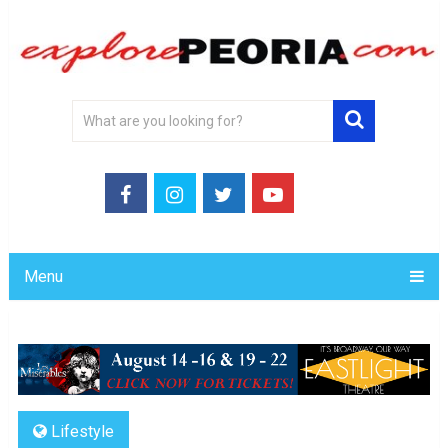
Menu
Lifestyle