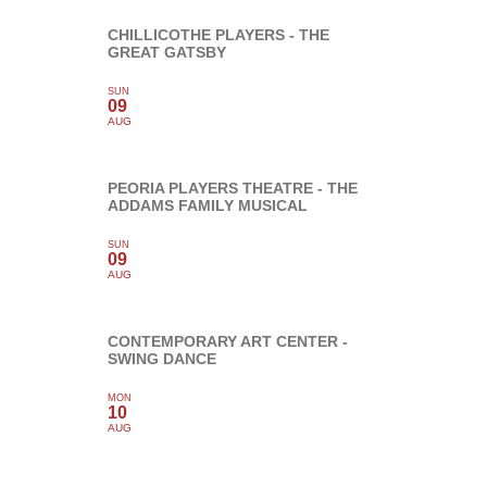
CHILLICOTHE PLAYERS - THE
GREAT GATSBY
SUN
09
AUG
PEORIA PLAYERS THEATRE - THE
ADDAMS FAMILY MUSICAL
SUN
09
AUG
CONTEMPORARY ART CENTER -
SWING DANCE
MON
10
AUG