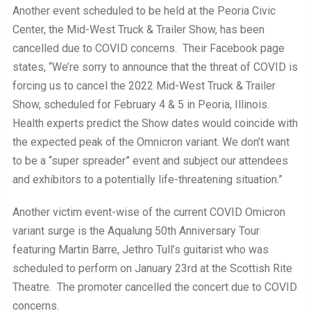
Another event scheduled to be held at the Peoria Civic
Center, the Mid-West Truck & Trailer Show, has been
cancelled due to COVID concerns. Their Facebook page
states, “We’re sorry to announce that the threat of COVID is
forcing us to cancel the 2022 Mid-West Truck & Trailer
Show, scheduled for February 4 & 5 in Peoria, Illinois.
Health experts predict the Show dates would coincide with
the expected peak of the Omnicron variant. We don’t want
to be a “super spreader” event and subject our attendees
and exhibitors to a potentially life-threatening situation.”
Another victim event-wise of the current COVID Omicron
variant surge is the Aqualung 50th Anniversary Tour
featuring Martin Barre, Jethro Tull’s guitarist who was
scheduled to perform on January 23rd at the Scottish Rite
Theatre. The promoter cancelled the concert due to COVID
concerns.