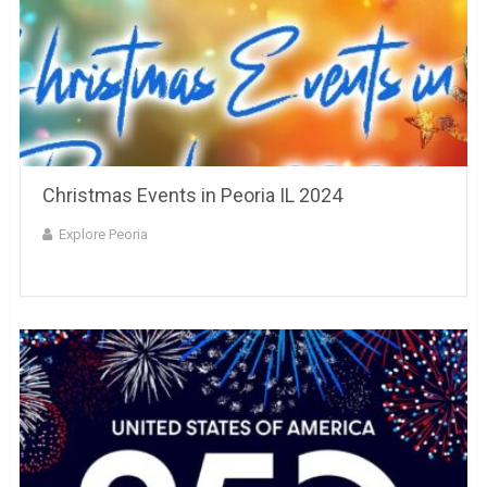
Christmas Events in Peoria IL 2024
Explore Peoria