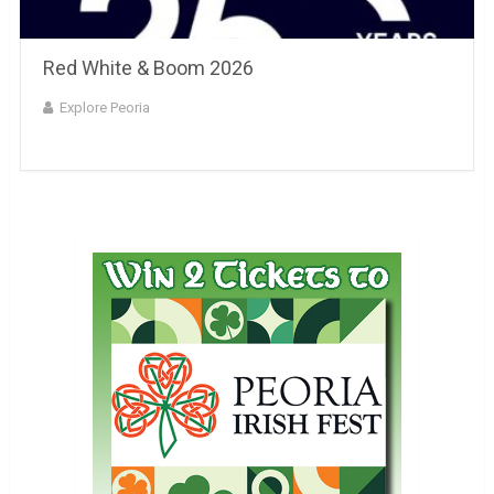
Red White & Boom 2026
Explore Peoria