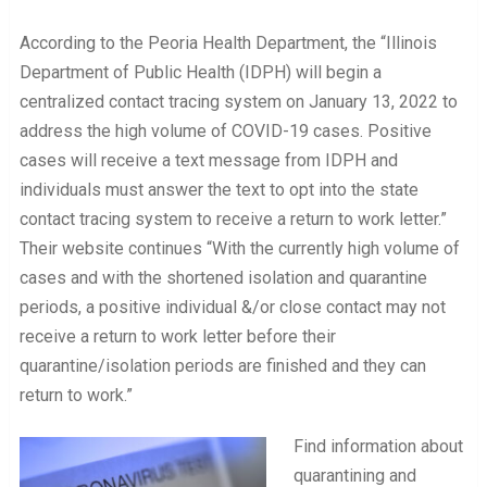
According to the Peoria Health Department, the “Illinois
Department of Public Health (IDPH) will begin a
centralized contact tracing system on January 13, 2022 to
address the high volume of COVID-19 cases. Positive
cases will receive a text message from IDPH and
individuals must answer the text to opt into the state
contact tracing system to receive a return to work letter.”
Their website continues “With the currently high volume of
cases and with the shortened isolation and quarantine
periods, a positive individual &/or close contact may not
receive a return to work letter before their
quarantine/isolation periods are finished and they can
return to work.”
Find information about
quarantining and