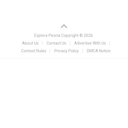
Explore Peoria
Copyright © 2026.
About Us
Contact Us
Advertise With Us
Contest Rules
Privacy Policy
DMCA Notice