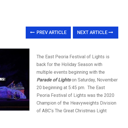
PREV ARTICLE
NEXT ARTICLE
The East Peoria Festival of Lights is
back for the Holiday Season with
multiple events beginning with the
Parade of Lights
on Saturday, November
20 beginning at 5:45 pm. The East
Peoria Festival of Lights was the 2020
Champion of the Heavyweights Division
of ABC’s The Great Christmas Light