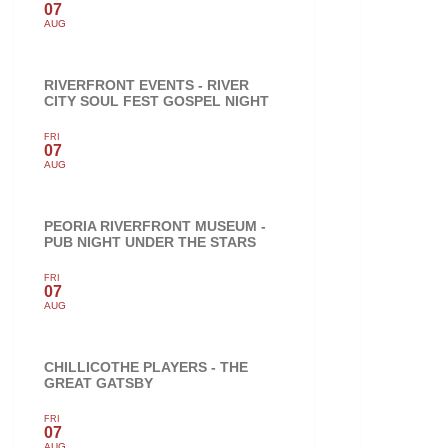
07
AUG
RIVERFRONT EVENTS - RIVER
CITY SOUL FEST GOSPEL NIGHT
FRI
07
AUG
PEORIA RIVERFRONT MUSEUM -
PUB NIGHT UNDER THE STARS
FRI
07
AUG
CHILLICOTHE PLAYERS - THE
GREAT GATSBY
FRI
07
AUG