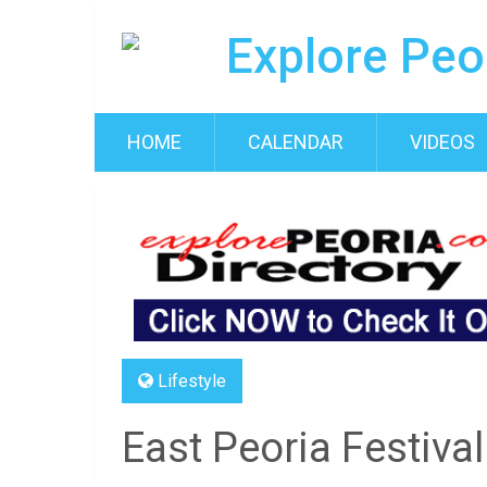
HOME
CALENDAR
VIDEOS
Lifestyle
East Peoria Festival