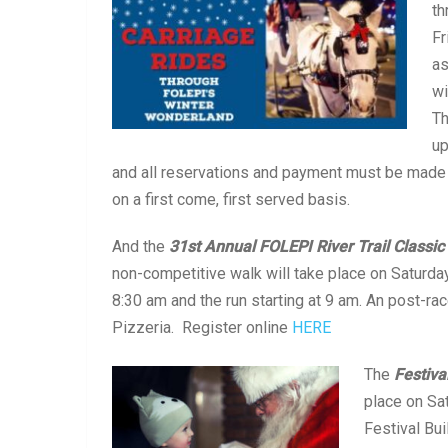
th
Fr
as
wi
Th
up
and all reservations and payment must be made
on a first come, first served basis.
And the
31st Annual FOLEPI River Trail Classic
non-competitive walk will take place on Saturda
8:30 am and the run starting at 9 am. An post-rac
Pizzeria. Register online
HERE
The
Festiva
place on Sa
Festival Bui