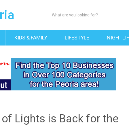
KIDS & FAMILY
LIFESTYLE
NIGHTLI
 of Lights is Back for the