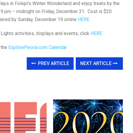
splays in Folepi’s Winter Wonderland and enjoy treats by the
rom 9 pm – midnight on Friday, December 31. Cost is $20
istered by Sunday, December 19 online
HERE
 Lights activities, displays and events, click
HERE
t the
ExplorePeoria.com Calendar
PREV ARTICLE
NEXT ARTICLE