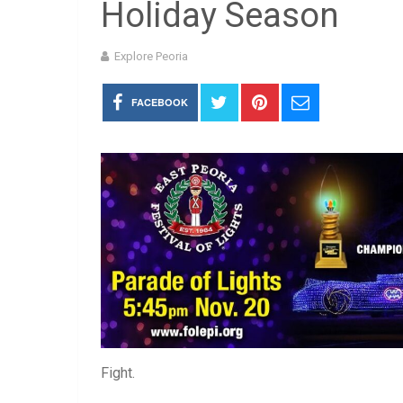
Holiday Season
Explore Peoria
FACEBOOK
Fight.