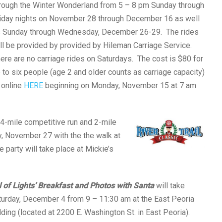
rough the Winter Wonderland from 5 – 8 pm Sunday through
iday nights on November 28 through December 16 as well
 Sunday through Wednesday, December 26-29. The rides
ll be provided by provided by Hileman Carriage Service.
ere are no carriage rides on Saturdays. The cost is $80 for
 to six people (age 2 and older counts as carriage capacity)
 online
HERE
beginning on Monday, November 15 at 7 am
4-mile competitive run and 2-mile
y, November 27 with the the walk at
e party will take place at Mickie’s
l of Lights’ Breakfast and Photos with Santa
will take
turday, December 4 from 9 – 11:30 am at the East Peoria
lding (located at 2200 E. Washington St. in East Peoria).