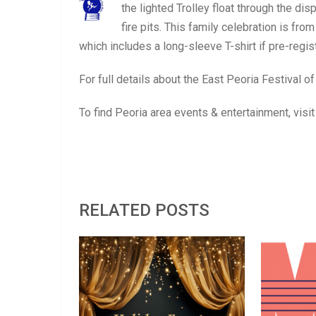
the lighted Trolley float through the di
fire pits. This family celebration is f
which includes a long-sleeve T-shirt if pre-reg
For full details about the East Peoria Festival of
To find Peoria area events & entertainment, visi
RELATED POSTS