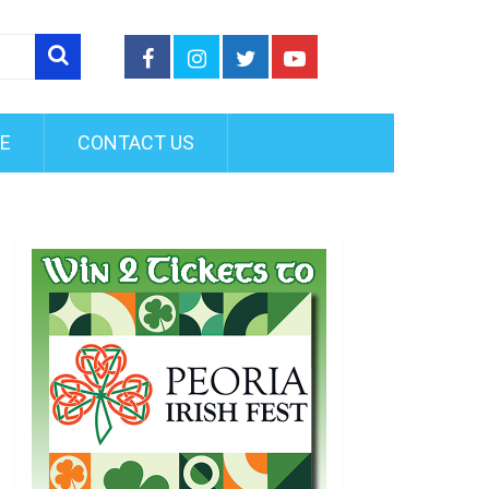
FE
CONTACT US