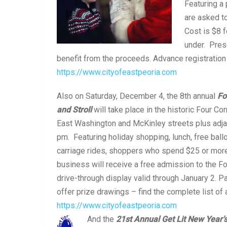
Featuring a
are asked to
Cost is $8 f
under. Pres
benefit from the proceeds. Advance registratio
https://www.cityofeastpeoria.com
Also on Saturday, December 4, the 8th annual
Fo
and Stroll
will take place in the historic Four Co
East Washington and McKinley streets plus adj
pm. Featuring holiday shopping, lunch, free ballo
carriage rides, shoppers who spend $25 or more 
business will receive a free admission to the F
drive-through display valid through January 2. P
offer prize drawings – find the complete list of 
https://www.cityofeastpeoria.com
And the
21
st
Annual Get Lit New Year’s