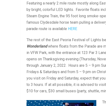
Featuring a nearly 2 mile route mostly along Eas
by bright, colorful LED lights. Favorite floats 
Steam Engine Train, the 95 foot long smoke-spew
famous Clydesdale horse team pulling a deliver
parade route is available
HERE
The rest of the East Peoria Festival of Lights b
Wonderland
where floats from the Parade are m
in VFW Park, with the entrance at 123 Par 3 Lane
opens on Thanksgiving evening (Thursday, Nove
through January 2, 2022. Hours are 5 – 9 pm S
Fridays & Saturdays and from 5 – 9 pm on Christ
you visit on Friday and Saturday, expect that you 
to 3 hours. If at all possible, it is advised to 
$10 for cars, $30 small buses (party, shuttle, mi
Th