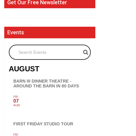
Get Our Free Newsletter
Events
Search Events
AUGUST
BARN III DINNER THEATRE -
AROUND THE BARN IN 80 DAYS
FRI
07
AUG
FIRST FRIDAY STUDIO TOUR
FRI