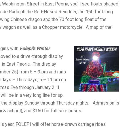
t Washington Street in East Peoria, you’ll see floats shaped
include Rudolph the Red-Nosed Reindeer, the 160 foot long
ing Chinese dragon and the 70 foot long float of the
y wagon as well as a Chopper motorcycle. A map of the
egins with
Folepi’s Winter
oved to a drive-through display
 in East Peoria. The display
mber 25) from 5 – 9 pm and runs
undays – Thursdays, 5 – 11 pm on
mas Eve through January 2. If
will be in a very long line for up
visit the display Sunday through Thursday nights. Admission is
ni & school), and $150 for full size buses.
is year, FOLEPI will offer horse-drawn carriage rides