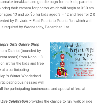
 pancake breakfast and goodie bags for the kids, parents
 bring their camera for photos which will begin at 9:30 am.
or ages 13 and up, $5 for kids aged 3 – 12 and free for 2 &
ented by St. Jude – East Peoria to Peoria Run which will
n is required by Wednesday, December 1 at
lepi’s Gifts Galore Shop
rners District (bounded by
acent areas) from Noon – 3
on art for the kids and free
at a participating
olepi’s Winter Wonderland
articipating businesses will
all the participating businesses and special offers at
 Eve Celebration
provides the chance to run, walk or ride