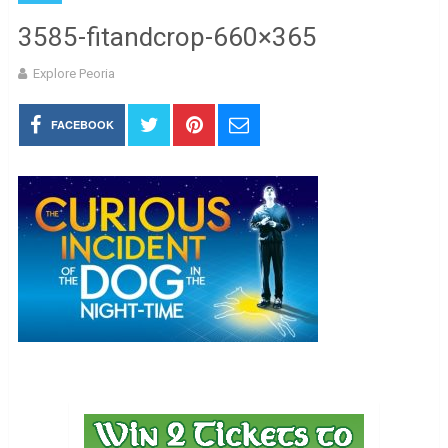
3585-fitandcrop-660×365
Explore Peoria
FACEBOOK