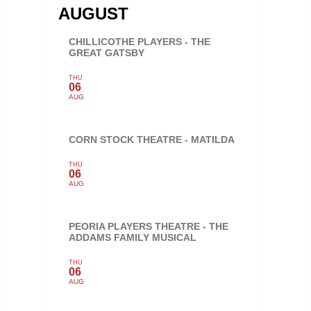
AUGUST
CHILLICOTHE PLAYERS - THE
GREAT GATSBY
THU
06
AUG
CORN STOCK THEATRE - MATILDA
THU
06
AUG
PEORIA PLAYERS THEATRE - THE
ADDAMS FAMILY MUSICAL
THU
06
AUG