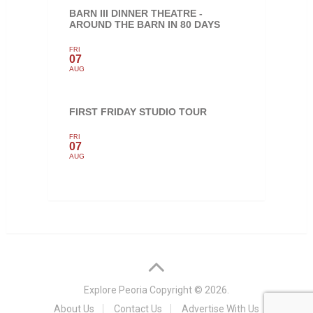
BARN III DINNER THEATRE -
AROUND THE BARN IN 80 DAYS
FRI
07
AUG
FIRST FRIDAY STUDIO TOUR
FRI
07
AUG
Explore Peoria
Copyright © 2026.
About Us
Contact Us
Advertise With Us