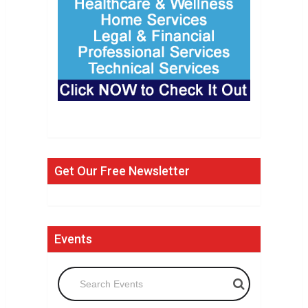
Get Our Free Newsletter
Events
Search Events