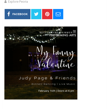
Explore Peoria
FACEBOOK