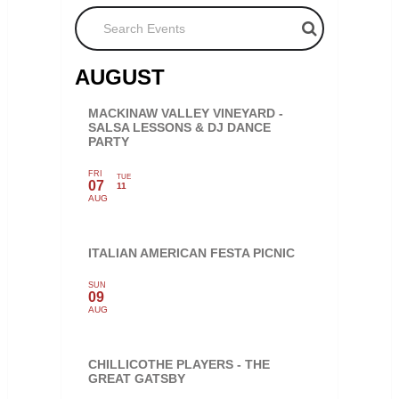
Search Events
AUGUST
MACKINAW VALLEY VINEYARD -
SALSA LESSONS & DJ DANCE
PARTY
FRI
TUE
07
11
AUG
ITALIAN AMERICAN FESTA PICNIC
SUN
09
AUG
CHILLICOTHE PLAYERS - THE
GREAT GATSBY