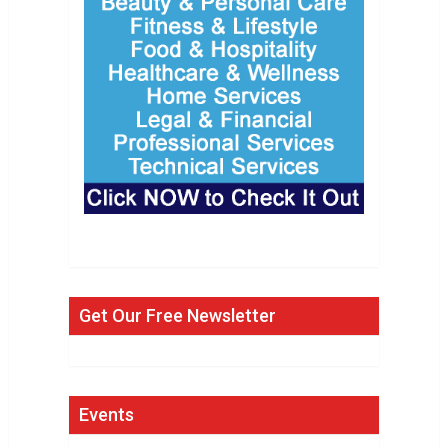
Get Our Free Newsletter
Events