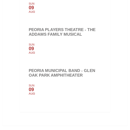
SUN
09
AUG
PEORIA PLAYERS THEATRE - THE
ADDAMS FAMILY MUSICAL
SUN
09
AUG
PEORIA MUNICIPAL BAND - GLEN
OAK PARK AMPHITHEATER
SUN
09
AUG