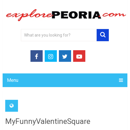
Menu
MyFunnyValentineSquare