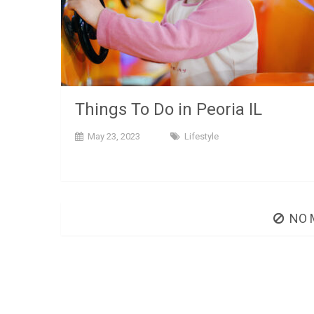
Things To Do in Peoria IL
May 23, 2023
Lifestyle
NO 