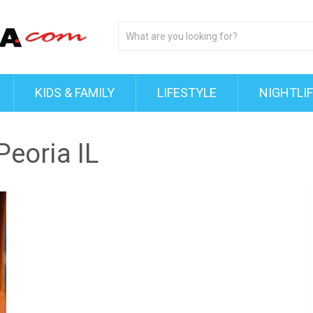
KIDS & FAMILY
LIFESTYLE
NIGHTLI
Peoria IL