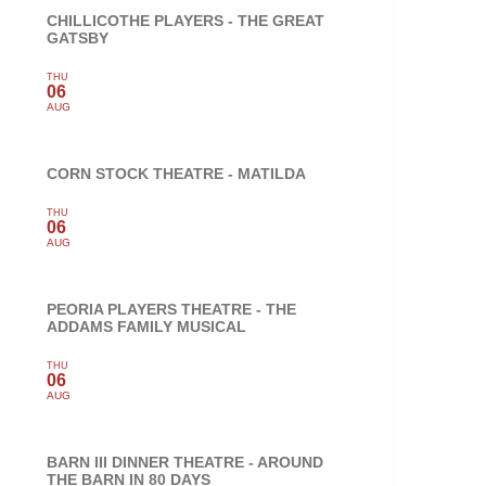
CHILLICOTHE PLAYERS - THE GREAT
GATSBY
THU
06
AUG
CORN STOCK THEATRE - MATILDA
THU
06
AUG
PEORIA PLAYERS THEATRE - THE
ADDAMS FAMILY MUSICAL
THU
06
AUG
BARN III DINNER THEATRE - AROUND
THE BARN IN 80 DAYS