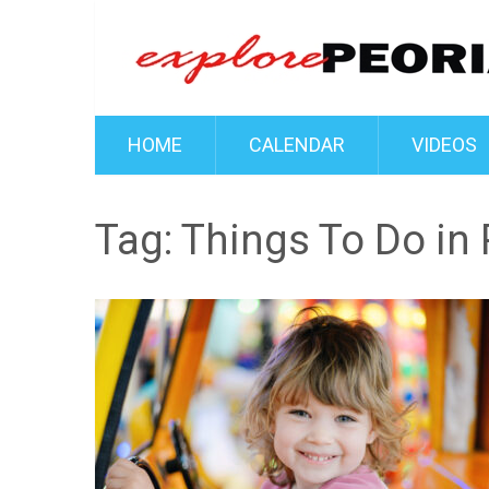
HOME
CALENDAR
VIDEOS
Tag:
Things To Do in 