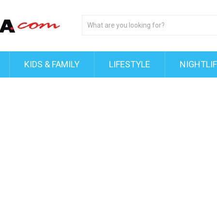
KIDS & FAMILY
LIFESTYLE
NIGHTLI