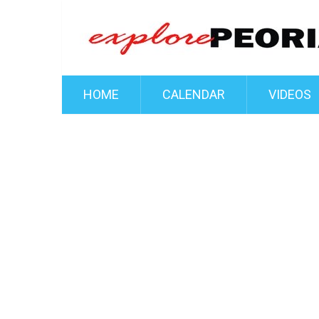
HOME
CALENDAR
VIDEOS