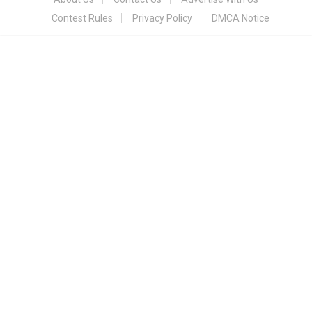
Contest Rules
Privacy Policy
DMCA Notice