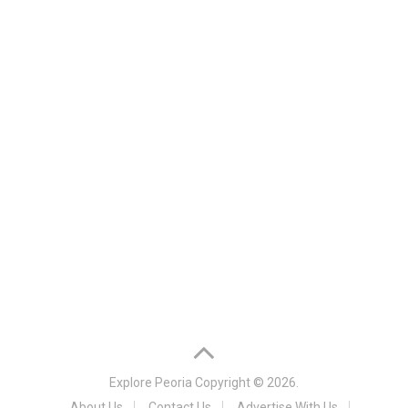
Explore Peoria
Copyright © 2026.
About Us
Contact Us
Advertise With Us