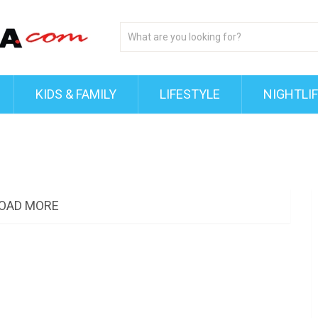
KIDS & FAMILY
LIFESTYLE
NIGHTLI
OAD MORE