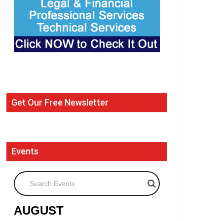
Get Our Free Newsletter
Events
Search Events
AUGUST