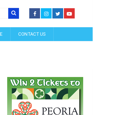
FE
CONTACT US