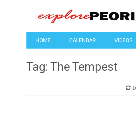
HOME
CALENDAR
VIDEOS
Tag:
The Tempest
L