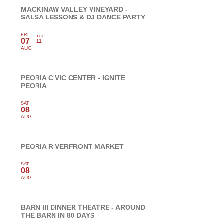
MACKINAW VALLEY VINEYARD -
SALSA LESSONS & DJ DANCE PARTY
FRI
TUE
07
11
AUG
PEORIA CIVIC CENTER - IGNITE
PEORIA
SAT
08
AUG
PEORIA RIVERFRONT MARKET
SAT
08
AUG
BARN III DINNER THEATRE - AROUND
THE BARN IN 80 DAYS