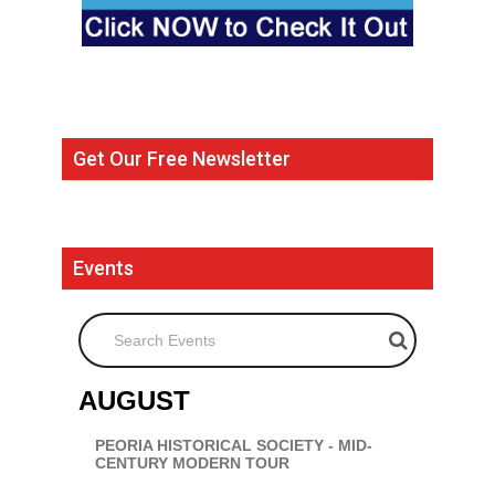
Get Our Free Newsletter
Events
Search Events
AUGUST
PEORIA HISTORICAL SOCIETY - MID-
CENTURY MODERN TOUR