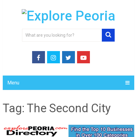
Menu
Tag:
The Second City