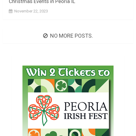
Christmas Events in Peoria IL
November 22, 2023
NO MORE POSTS.