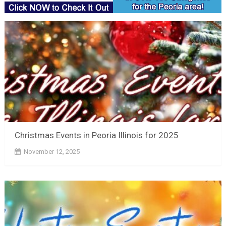
Christmas Events in Peoria Illinois for 2025
November 12, 2025