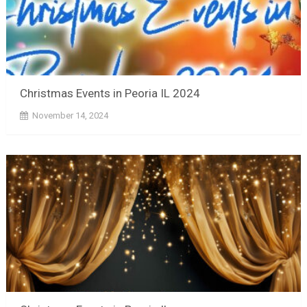
Christmas Events in Peoria IL 2024
November 14, 2024