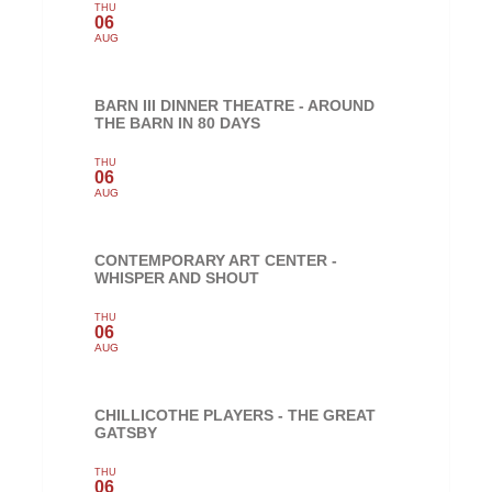
THU
06
AUG
BARN III DINNER THEATRE - AROUND
THE BARN IN 80 DAYS
THU
06
AUG
CONTEMPORARY ART CENTER -
WHISPER AND SHOUT
THU
06
AUG
CHILLICOTHE PLAYERS - THE GREAT
GATSBY
THU
06