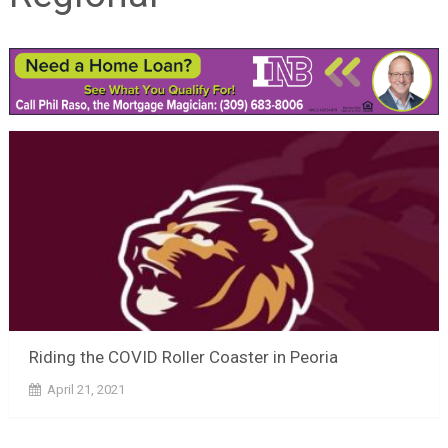
Riding the COVID Roller Coaster in Peoria
April 21, 2021