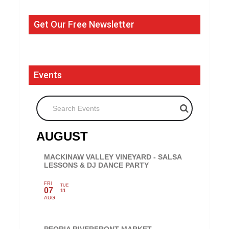
Get Our Free Newsletter
Events
Search Events
AUGUST
MACKINAW VALLEY VINEYARD - SALSA
LESSONS & DJ DANCE PARTY
FRI
TUE
07
11
AUG