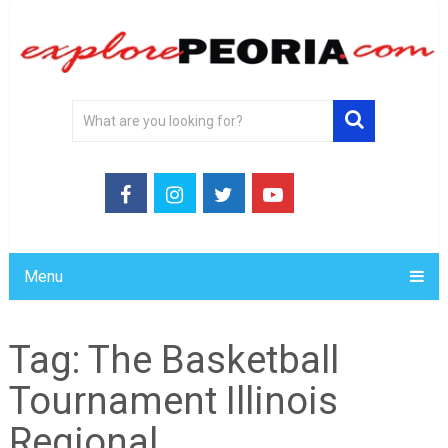
Menu
Tag:
The Basketball
Tournament Illinois
Regional