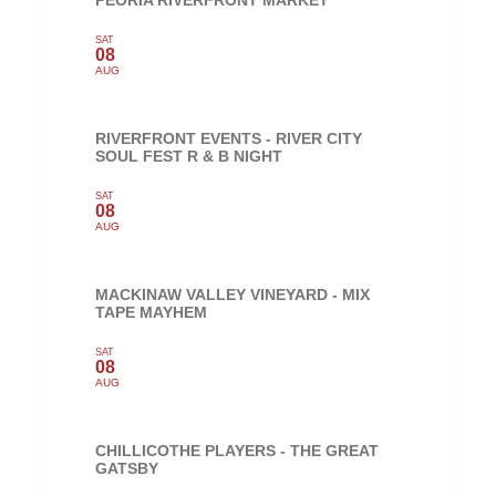
PEORIA RIVERFRONT MARKET
SAT
08
AUG
RIVERFRONT EVENTS - RIVER CITY
SOUL FEST R & B NIGHT
SAT
08
AUG
MACKINAW VALLEY VINEYARD - MIX
TAPE MAYHEM
SAT
08
AUG
CHILLICOTHE PLAYERS - THE GREAT
GATSBY