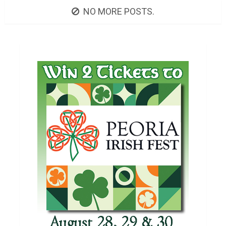
NO MORE POSTS.