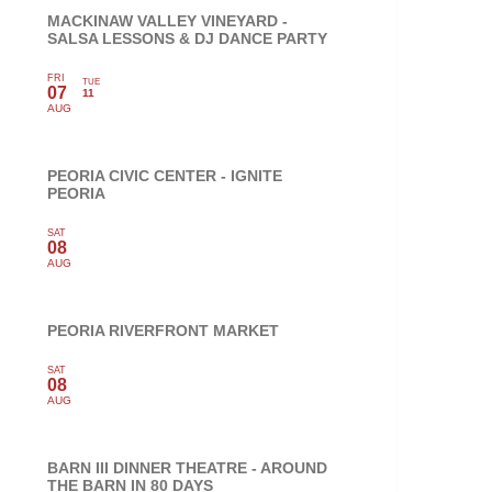
MACKINAW VALLEY VINEYARD -
SALSA LESSONS & DJ DANCE PARTY
FRI
TUE
07
11
AUG
PEORIA CIVIC CENTER - IGNITE
PEORIA
SAT
08
AUG
PEORIA RIVERFRONT MARKET
SAT
08
AUG
BARN III DINNER THEATRE - AROUND
THE BARN IN 80 DAYS