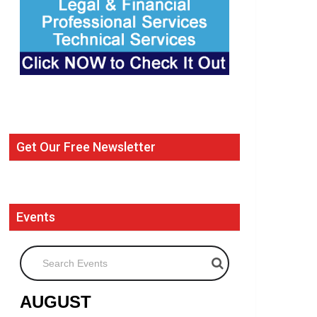
Get Our Free Newsletter
Events
Search Events
AUGUST