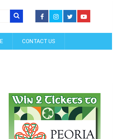
FE
CONTACT US