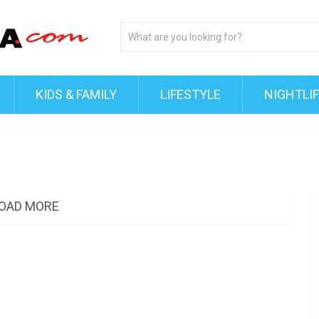
KIDS & FAMILY
LIFESTYLE
NIGHTLI
OAD MORE