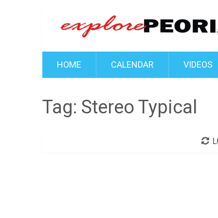
HOME
CALENDAR
VIDEOS
Tag:
Stereo Typical
L