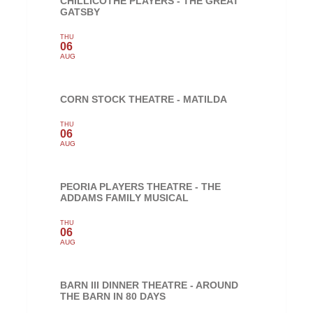
CHILLICOTHE PLAYERS - THE GREAT
GATSBY
THU
06
AUG
CORN STOCK THEATRE - MATILDA
THU
06
AUG
PEORIA PLAYERS THEATRE - THE
ADDAMS FAMILY MUSICAL
THU
06
AUG
BARN III DINNER THEATRE - AROUND
THE BARN IN 80 DAYS