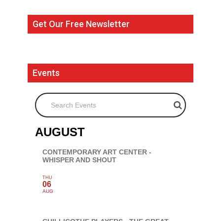
Get Our Free Newsletter
Events
Search Events
AUGUST
CONTEMPORARY ART CENTER -
WHISPER AND SHOUT
THU
06
AUG