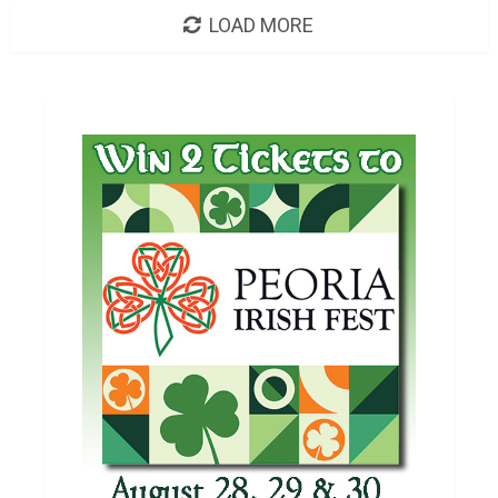
LOAD MORE