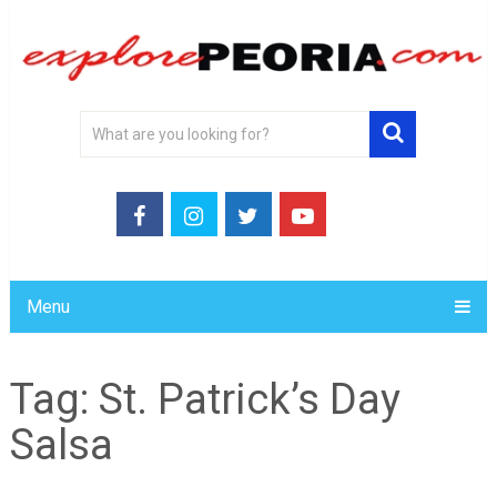
Menu
Tag:
St. Patrick’s Day
Salsa