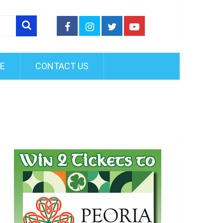
FE
CONTACT US