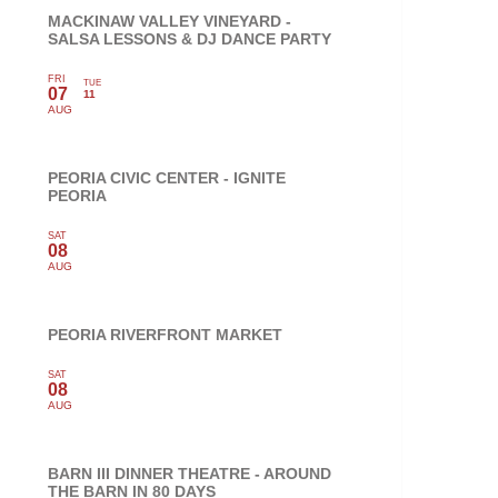
MACKINAW VALLEY VINEYARD -
SALSA LESSONS & DJ DANCE PARTY
FRI
TUE
07
11
AUG
PEORIA CIVIC CENTER - IGNITE
PEORIA
SAT
08
AUG
PEORIA RIVERFRONT MARKET
SAT
08
AUG
BARN III DINNER THEATRE - AROUND
THE BARN IN 80 DAYS