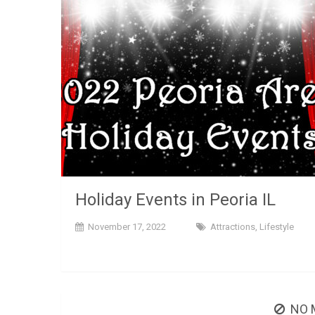
Holiday Events in Peoria IL
November 17, 2022
Attractions
,
Lifestyle
NO 