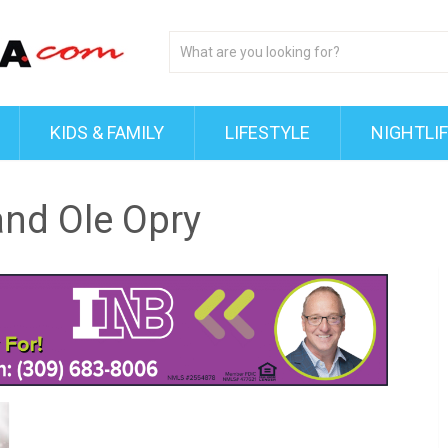
KIDS & FAMILY
LIFESTYLE
NIGHTLI
and Ole Opry