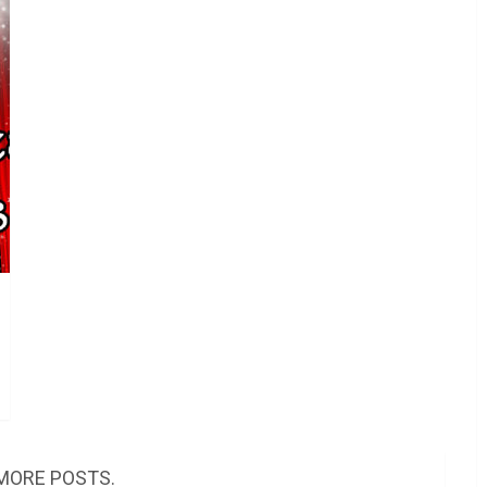
MORE POSTS.