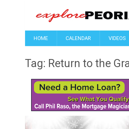
HOME
CALENDAR
VIDEOS
Tag:
Return to the Gr