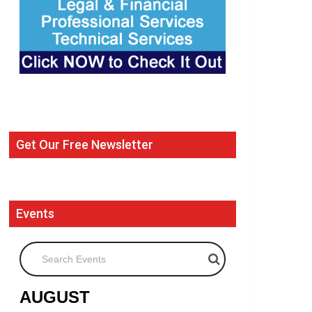
Get Our Free Newsletter
Events
Search Events
AUGUST