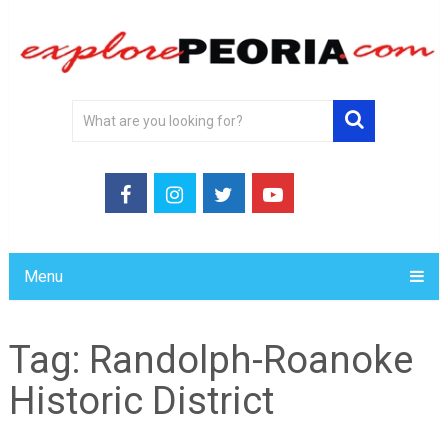
Menu
Tag:
Randolph-Roanoke
Historic District