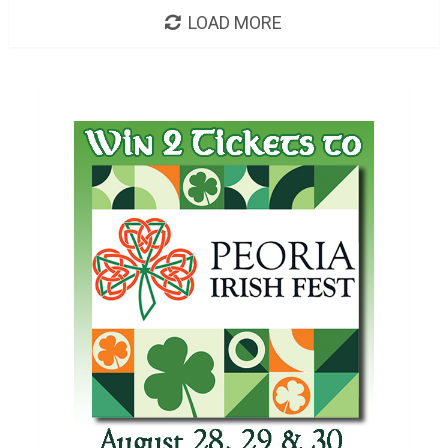
LOAD MORE