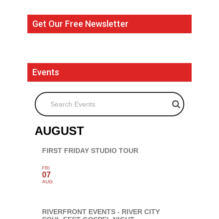
Get Our Free Newsletter
Events
Search Events
AUGUST
FIRST FRIDAY STUDIO TOUR
FRI
07
AUG
RIVERFRONT EVENTS - RIVER CITY