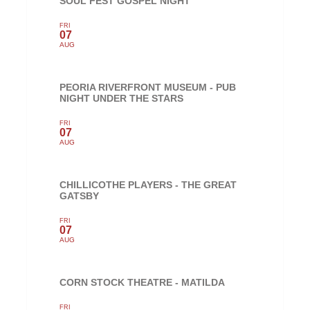
SOUL FEST GOSPEL NIGHT
FRI
07
AUG
PEORIA RIVERFRONT MUSEUM - PUB
NIGHT UNDER THE STARS
FRI
07
AUG
CHILLICOTHE PLAYERS - THE GREAT
GATSBY
FRI
07
AUG
CORN STOCK THEATRE - MATILDA
FRI