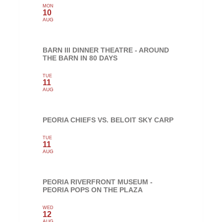
MON
10
AUG
BARN III DINNER THEATRE - AROUND
THE BARN IN 80 DAYS
TUE
11
AUG
PEORIA CHIEFS VS. BELOIT SKY CARP
TUE
11
AUG
PEORIA RIVERFRONT MUSEUM -
PEORIA POPS ON THE PLAZA
WED
12
AUG