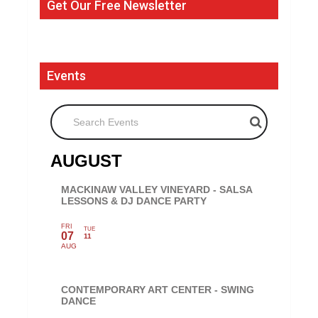
Get Our Free Newsletter
Events
Search Events
AUGUST
MACKINAW VALLEY VINEYARD - SALSA
LESSONS & DJ DANCE PARTY
FRI
TUE
07
11
AUG
CONTEMPORARY ART CENTER - SWING
DANCE