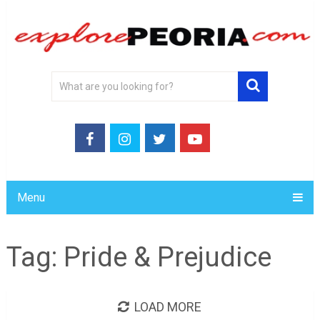
Menu
Tag:
Pride & Prejudice
LOAD MORE