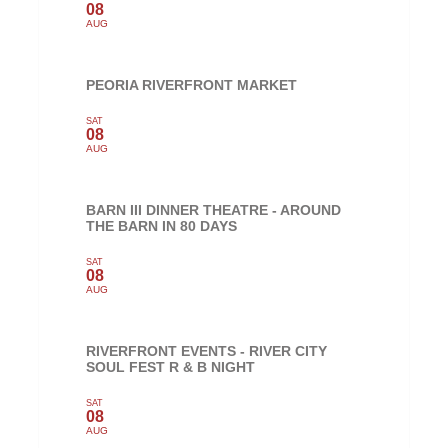
08
AUG
PEORIA RIVERFRONT MARKET
SAT
08
AUG
BARN III DINNER THEATRE - AROUND
THE BARN IN 80 DAYS
SAT
08
AUG
RIVERFRONT EVENTS - RIVER CITY
SOUL FEST R & B NIGHT
SAT
08
AUG