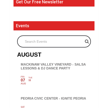
Get Our Free Newsletter
Events
Search Events
AUGUST
MACKINAW VALLEY VINEYARD - SALSA
LESSONS & DJ DANCE PARTY
FRI
TUE
07
11
AUG
PEORIA CIVIC CENTER - IGNITE PEORIA
SAT