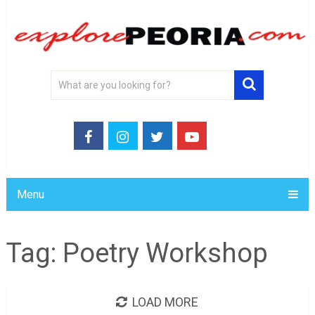
Menu
Tag:
Poetry Workshop
LOAD MORE