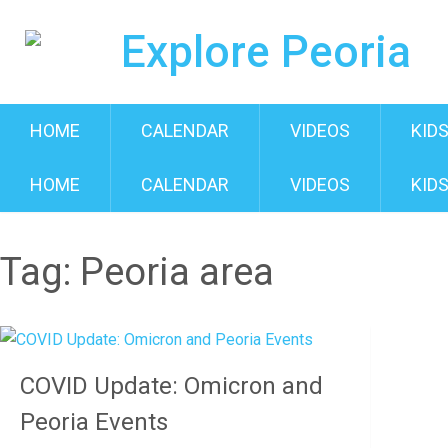
HOME
CALENDAR
VIDEOS
KIDS
HOME
CALENDAR
VIDEOS
KIDS
Tag:
Peoria area
COVID Update: Omicron and
Peoria Events