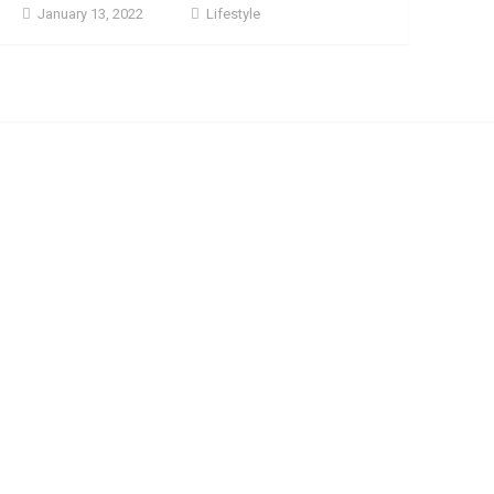
January 13, 2022
Lifestyle