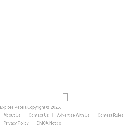
Explore Peoria
Copyright © 2026.
About Us
Contact Us
Advertise With Us
Contest Rules
Privacy Policy
DMCA Notice