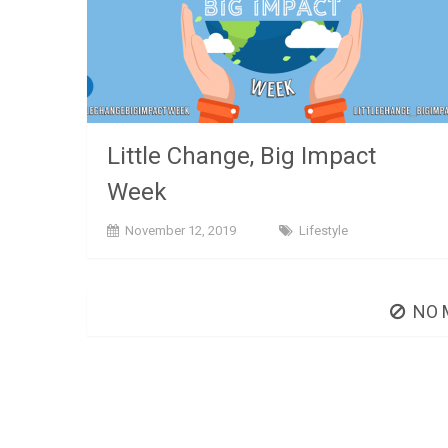
Little Change, Big Impact
Week
November 12, 2019
Lifestyle
NO 