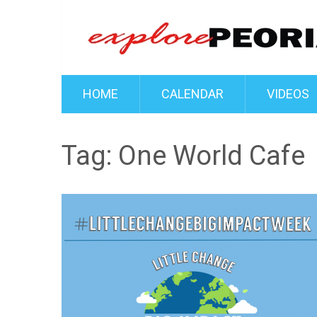
HOME
CALENDAR
VIDEOS
Tag:
One World Cafe