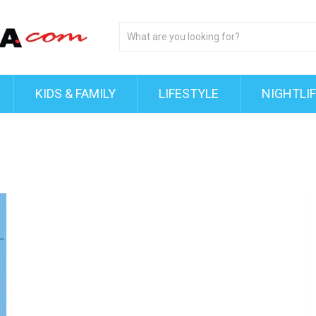
KIDS & FAMILY
LIFESTYLE
NIGHTLI