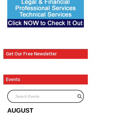
Get Our Free Newsletter
Events
Search Events
AUGUST