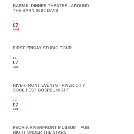
BARN III DINNER THEATRE - AROUND
THE BARN IN 80 DAYS
FRI
07
AUG
FIRST FRIDAY STUDIO TOUR
FRI
07
AUG
RIVERFRONT EVENTS - RIVER CITY
SOUL FEST GOSPEL NIGHT
FRI
07
AUG
PEORIA RIVERFRONT MUSEUM - PUB
NIGHT UNDER THE STARS