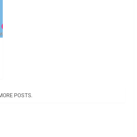
MORE POSTS.