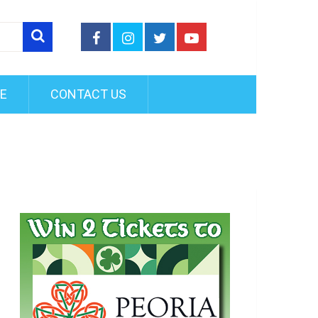
FE
CONTACT US