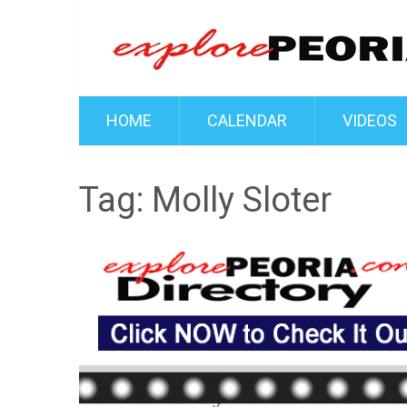
HOME
CALENDAR
VIDEOS
Tag:
Molly Sloter