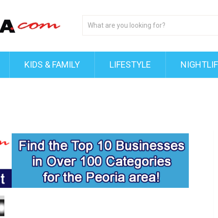
KIDS & FAMILY
LIFESTYLE
NIGHTLI