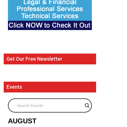
Get Our Free Newsletter
Events
Search Events
AUGUST