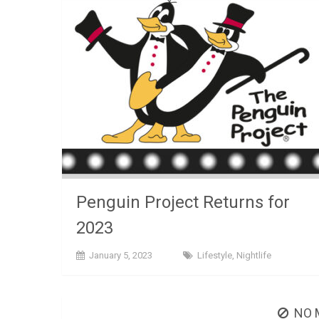
Penguin Project Returns for
2023
January 5, 2023
Lifestyle
,
Nightlife
NO 