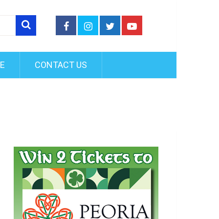
FE
CONTACT US