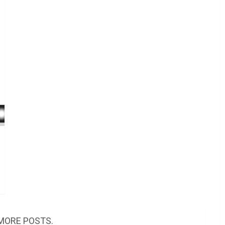
MORE POSTS.