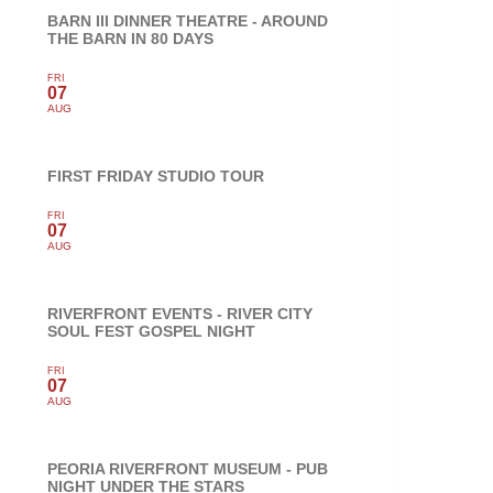
BARN III DINNER THEATRE - AROUND
THE BARN IN 80 DAYS
FRI
07
AUG
FIRST FRIDAY STUDIO TOUR
FRI
07
AUG
RIVERFRONT EVENTS - RIVER CITY
SOUL FEST GOSPEL NIGHT
FRI
07
AUG
PEORIA RIVERFRONT MUSEUM - PUB
NIGHT UNDER THE STARS