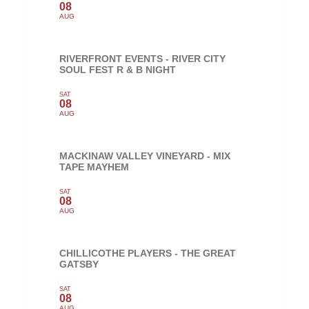
08
AUG
RIVERFRONT EVENTS - RIVER CITY
SOUL FEST R & B NIGHT
SAT
08
AUG
MACKINAW VALLEY VINEYARD - MIX
TAPE MAYHEM
SAT
08
AUG
CHILLICOTHE PLAYERS - THE GREAT
GATSBY
SAT
08
AUG