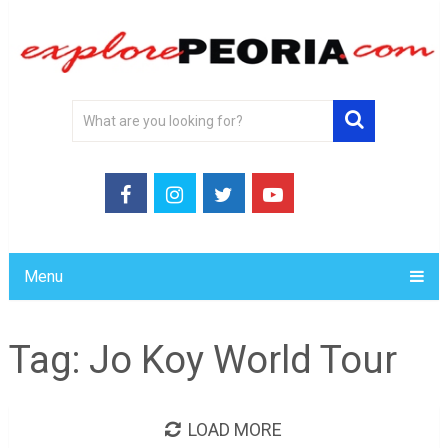
Menu
Tag:
Jo Koy World Tour
LOAD MORE