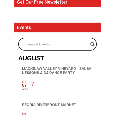
Get Our Free Newsletter
Events
Search Events
AUGUST
MACKINAW VALLEY VINEYARD - SALSA
LESSONS & DJ DANCE PARTY
FRI
TUE
07
11
AUG
PEORIA RIVERFRONT MARKET
SAT