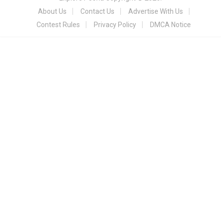
About Us
Contact Us
Advertise With Us
Contest Rules
Privacy Policy
DMCA Notice