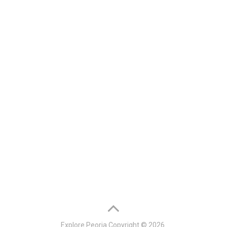
Explore Peoria
Copyright © 2026.