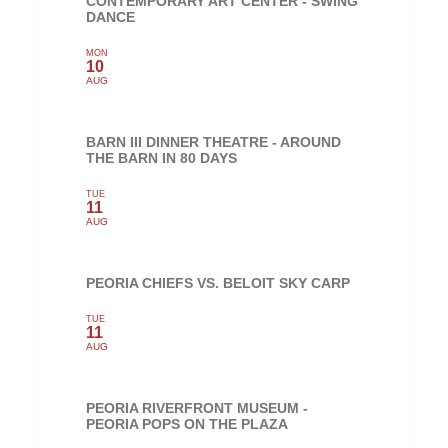
CONTEMPORARY ART CENTER - SWING
DANCE
MON
10
AUG
BARN III DINNER THEATRE - AROUND
THE BARN IN 80 DAYS
TUE
11
AUG
PEORIA CHIEFS VS. BELOIT SKY CARP
TUE
11
AUG
PEORIA RIVERFRONT MUSEUM -
PEORIA POPS ON THE PLAZA