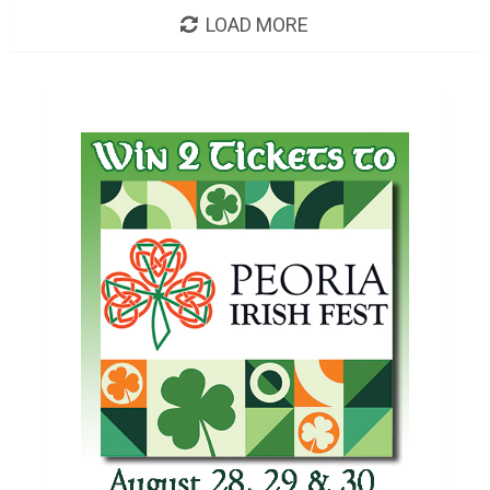
LOAD MORE