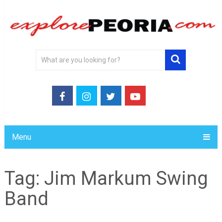
Menu
Tag:
Jim Markum Swing
Band