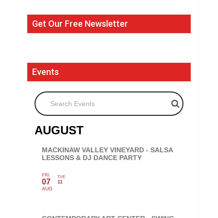
Get Our Free Newsletter
Events
Search Events
AUGUST
MACKINAW VALLEY VINEYARD - SALSA
LESSONS & DJ DANCE PARTY
FRI
TUE
07
11
AUG