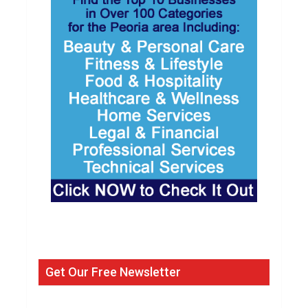
Get Our Free Newsletter