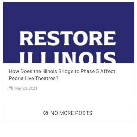
How Does the Illinois Bridge to Phase 5 Affect
Peoria Live Theatres?
May 20, 2021
NO MORE POSTS.