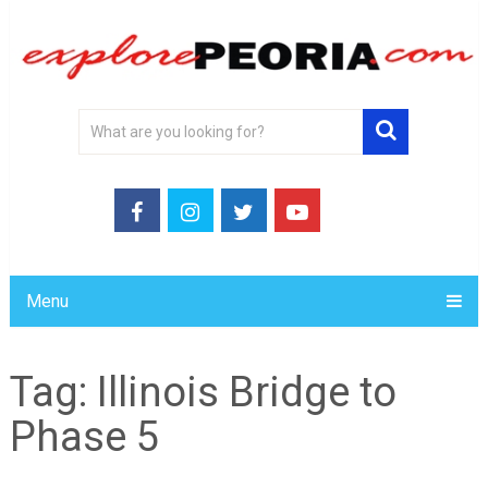
Menu
Tag:
Illinois Bridge to
Phase 5