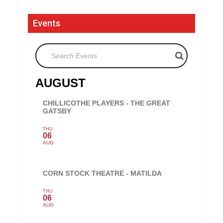
Events
Search Events
AUGUST
CHILLICOTHE PLAYERS - THE GREAT
GATSBY
THU
06
AUG
CORN STOCK THEATRE - MATILDA
THU
06
AUG