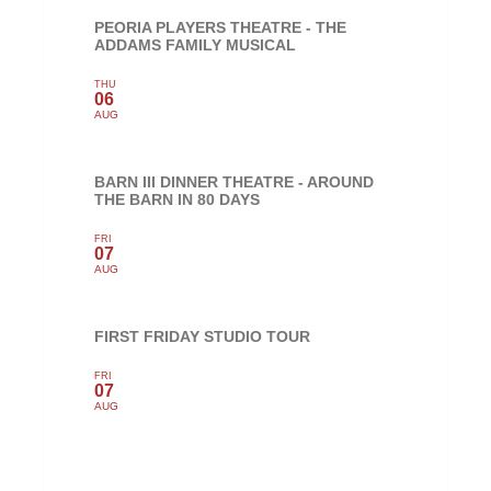
PEORIA PLAYERS THEATRE - THE
ADDAMS FAMILY MUSICAL
THU
06
AUG
BARN III DINNER THEATRE - AROUND
THE BARN IN 80 DAYS
FRI
07
AUG
FIRST FRIDAY STUDIO TOUR
FRI
07
AUG