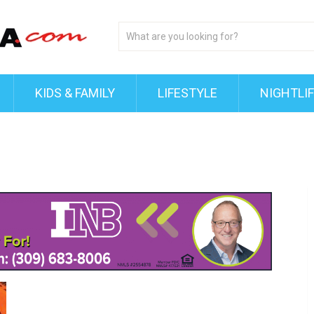
KIDS & FAMILY
LIFESTYLE
NIGHTLI