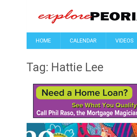
HOME
CALENDAR
VIDEOS
Tag:
Hattie Lee