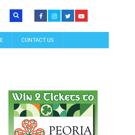
FE
CONTACT US