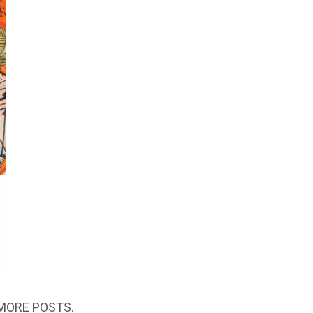
MORE POSTS.