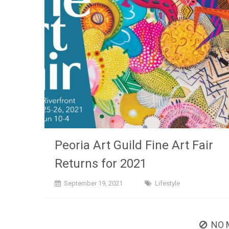
Peoria Art Guild Fine Art Fair
Returns for 2021
September 19, 2021
Lifestyle
NO 