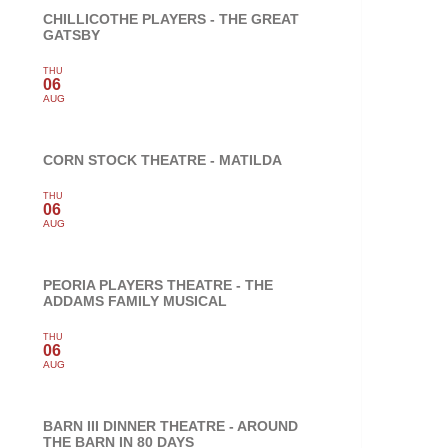
CHILLICOTHE PLAYERS - THE GREAT
GATSBY
THU
06
AUG
CORN STOCK THEATRE - MATILDA
THU
06
AUG
PEORIA PLAYERS THEATRE - THE
ADDAMS FAMILY MUSICAL
THU
06
AUG
BARN III DINNER THEATRE - AROUND
THE BARN IN 80 DAYS