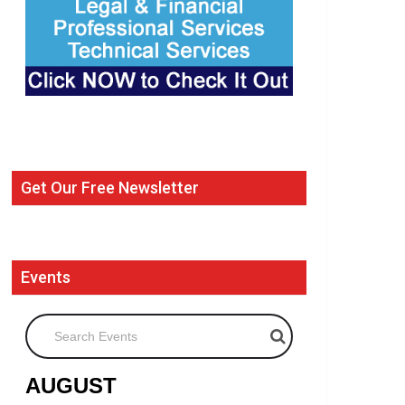
Get Our Free Newsletter
Events
Search Events
AUGUST