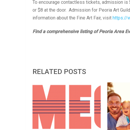
To encourage contactless tickets, admission is 
or $8 at the door. Admission for Peoria Art Gui
information about the Fine Art Fair, visit
https://
Find a comprehensive listing of Peoria Area E
RELATED POSTS