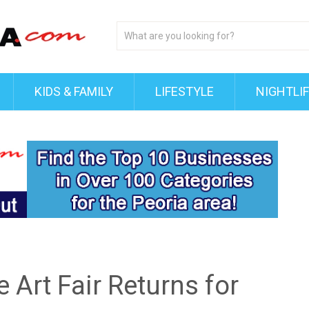
KIDS & FAMILY
LIFESTYLE
NIGHTLI
e Art Fair Returns for