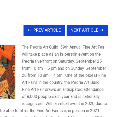
PREV ARTICLE
NEXT ARTICLE
The Peoria Art Guild 59th Annual Fine Art Fair
will take place as an in-person event on the
Peoria riverfront on Saturday, September 25
from 10 am – 5 pm and on Sunday, September
26 from 10 am – 4 pm. One of the oldest Fine
Art Fairs in the country, the Peoria Art Guild
Fine Art Fair draws an anticipated attendance
of 8,000 people each year and is nationally
recognized. With a virtual event in 2020 due to
e able to offer the Fine Art Fair live, in person in 2021.