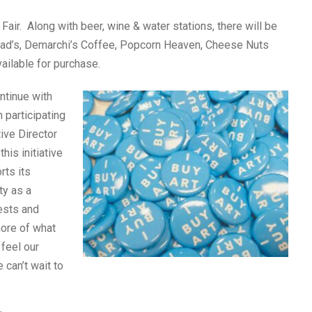
 Fair. Along with beer, wine & water stations, there will be
ddad’s, Demarchi’s Coffee, Popcorn Heaven, Cheese Nuts
ailable for purchase.
ontinue with
 participating
tive Director
his initiative
rts its
ty as a
ests and
more of what
 feel our
 can’t wait to