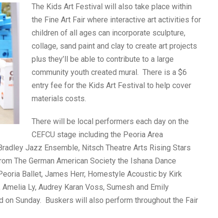
The Kids Art Festival will also take place within
the Fine Art Fair where interactive art activities for
children of all ages can incorporate sculpture,
collage, sand paint and clay to create art projects
plus they’ll be able to contribute to a large
community youth created mural. There is a $6
entry fee for the Kids Art Festival to help cover
materials costs.
There will be local performers each day on the
CEFCU stage including the Peoria Area
Bradley Jazz Ensemble, Nitsch Theatre Arts Rising Stars
 from The German American Society the Ishana Dance
Peoria Ballet, James Herr, Homestyle Acoustic by Kirk
 Amelia Ly, Audrey Karan Voss, Sumesh and Emily
 on Sunday. Buskers will also perform throughout the Fair