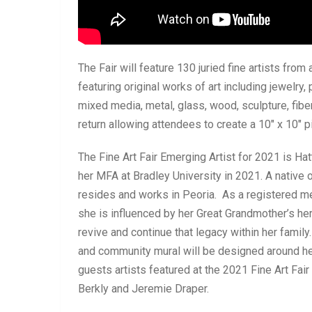
The Fair will feature 130 juried fine artists from 
featuring original works of art including jewelry, 
mixed media, metal, glass, wood, sculpture, fiber,
return allowing attendees to create a 10″ x 10″ pi
The Fine Art Fair Emerging Artist for 2021 is Ha
her MFA at Bradley University in 2021. A native
resides and works in Peoria. As a registered 
she is influenced by her Great Grandmother’s her
revive and continue that legacy within her family.
and community mural will be designed around he
guests artists featured at the 2021 Fine Art Fai
Berkly and Jeremie Draper.