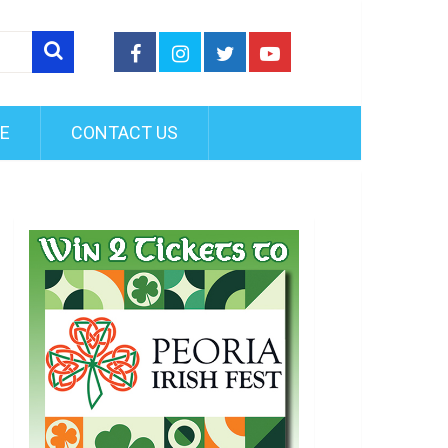
FE
CONTACT US