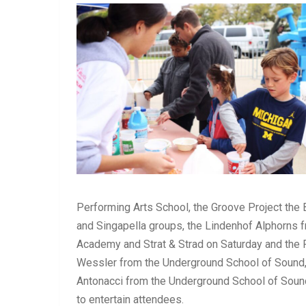
Performing Arts School, the Groove Project the 
and Singapella groups, the Lindenhof Alphorns
Academy and Strat & Strad on Saturday and the 
Wessler from the Underground School of Sound,
Antonacci from the Underground School of Sound
to entertain attendees.