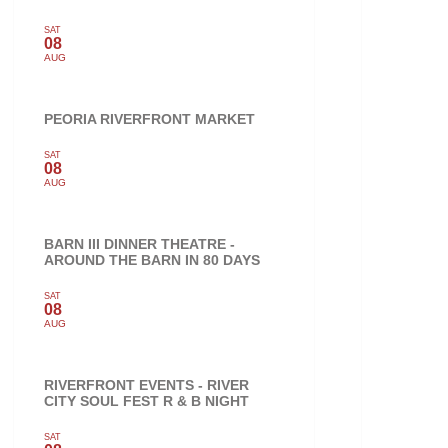
SAT
08
AUG
PEORIA RIVERFRONT MARKET
SAT
08
AUG
BARN III DINNER THEATRE -
AROUND THE BARN IN 80 DAYS
SAT
08
AUG
RIVERFRONT EVENTS - RIVER
CITY SOUL FEST R & B NIGHT
SAT