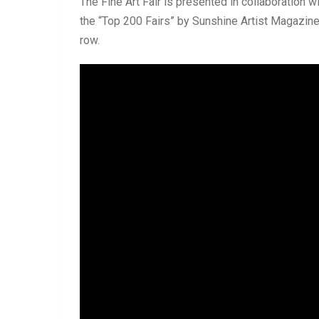
The Fine Art Fair is presented in collaboration w
the “Top 200 Fairs” by Sunshine Artist Magazine 
row.