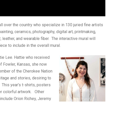
all over the country who specialize in 130 juried fine artists
painting, ceramics, photography, digital art, printmaking,
 leather, and wearable fiber. The interactive mural will
ece to include in the overall mural.
ttie Lee. Hattie who received
 of Fowler, Kansas, she now
member of the Cherokee Nation
itage and stories, desiring to
 This year’s t-shirts, posters
r colorful artwork. Other
r include Orion Richey, Jeremy