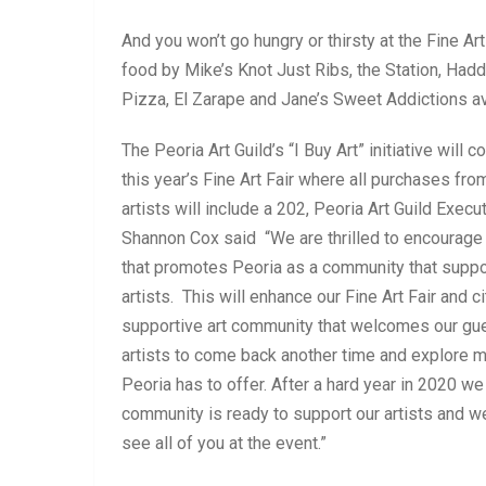
And you won’t go hungry or thirsty at the Fine Art
food by Mike’s Knot Just Ribs, the Station, Ha
Pizza, El Zarape and Jane’s Sweet Addictions av
The Peoria Art Guild’s “I Buy Art” initiative will c
this year’s Fine Art Fair where all purchases from
artists will include a 202, Peoria Art Guild Execu
Shannon Cox said “We are thrilled to encourage t
that promotes Peoria as a community that suppo
artists. This will enhance our Fine Art Fair and ci
supportive art community that welcomes our gu
artists to come back another time and explore 
Peoria has to offer. After a hard year in 2020 we
community is ready to support our artists and we
see all of you at the event.”