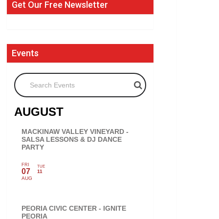
Get Our Free Newsletter
Events
Search Events
AUGUST
MACKINAW VALLEY VINEYARD -
SALSA LESSONS & DJ DANCE
PARTY
FRI
TUE
07
11
AUG
PEORIA CIVIC CENTER - IGNITE
PEORIA