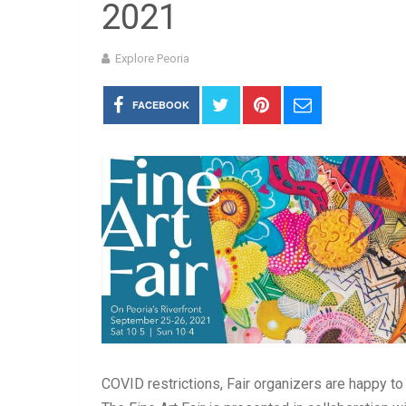
2021
Explore Peoria
FACEBOOK
COVID restrictions, Fair organizers are happy to b