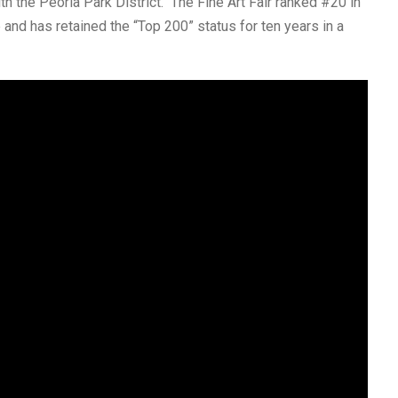
ith the Peoria Park District. The Fine Art Fair ranked #20 in
and has retained the “Top 200” status for ten years in a