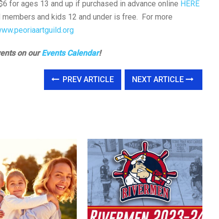
$6 for ages 13 and up if purchased in advance online
HERE
ld members and kids 12 and under is free. For more
www.peoriaartguild.org
vents on our
Events Calendar
!
PREV ARTICLE
NEXT ARTICLE