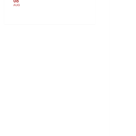
08
AUG