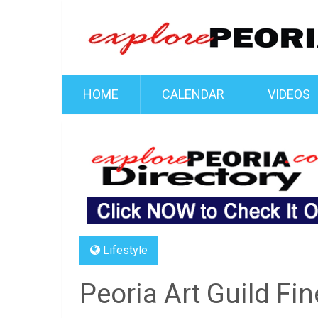
HOME
CALENDAR
VIDEOS
Lifestyle
Peoria Art Guild Fin