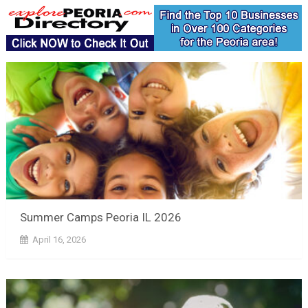
Summer Camps Peoria IL 2026
April 16, 2026