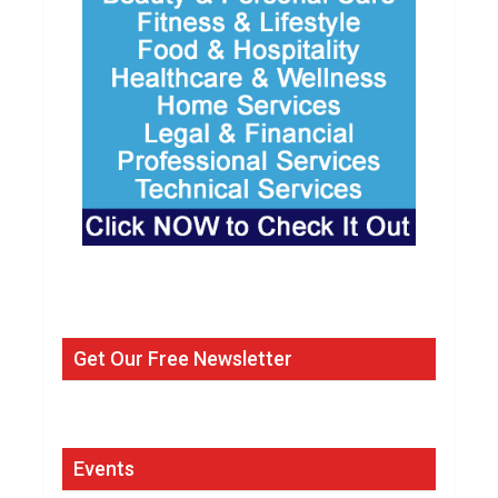
Get Our Free Newsletter
Events