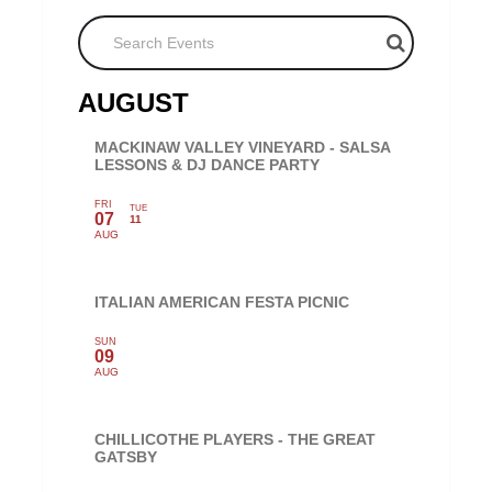
Search Events
AUGUST
MACKINAW VALLEY VINEYARD - SALSA
LESSONS & DJ DANCE PARTY
FRI
TUE
07
11
AUG
ITALIAN AMERICAN FESTA PICNIC
SUN
09
AUG
CHILLICOTHE PLAYERS - THE GREAT
GATSBY