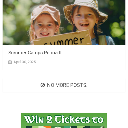
Summer Camps Peoria IL
April 30, 2025
NO MORE POSTS.