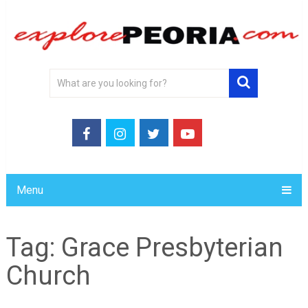
Menu
Tag:
Grace Presbyterian
Church