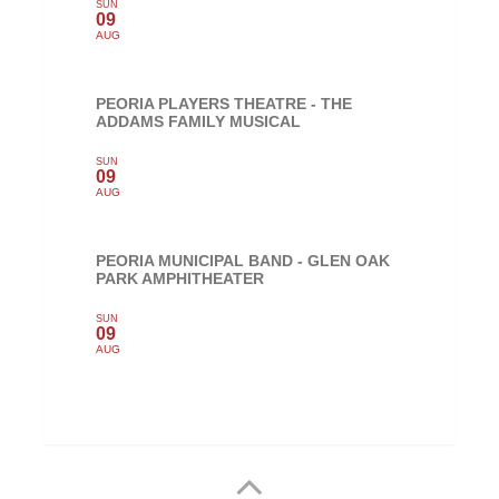
SUN
09
AUG
PEORIA PLAYERS THEATRE - THE
ADDAMS FAMILY MUSICAL
SUN
09
AUG
PEORIA MUNICIPAL BAND - GLEN OAK
PARK AMPHITHEATER
SUN
09
AUG