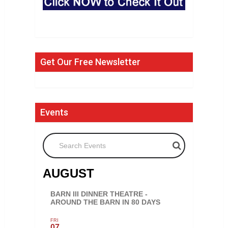
Get Our Free Newsletter
Events
Search Events
AUGUST
BARN III DINNER THEATRE -
AROUND THE BARN IN 80 DAYS
FRI
07