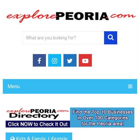
Menu
Kids & Family
,
Lifestyle