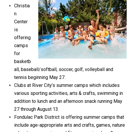
Christia
n
Center
is
offering
camps
for
basketb
all, baseball/softball, soccer, golf, volleyball and
tennis beginning May 27.
Clubs at River City’s summer camps which includes
various sporting activities, arts & crafts, swimming in
addition to lunch and an afternoon snack running May
27 through August 13.
Fondulac Park District is offering summer camps that
include age-appropriate arts and crafts, games, nature