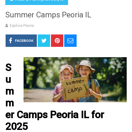
Summer Camps Peoria IL
Explore Peoria
FACEBOOK
S
u
m
m
er Camps Peoria IL for
2025