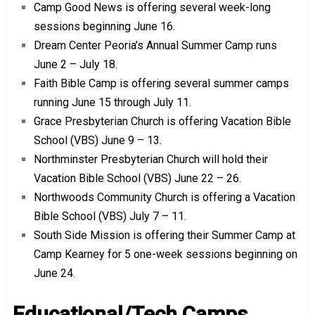
Camp Good News is offering several week-long
sessions beginning June 16.
Dream Center Peoria’s Annual Summer Camp runs
June 2 – July 18.
Faith Bible Camp is offering several summer camps
running June 15 through July 11.
Grace Presbyterian Church is offering Vacation Bible
School (VBS) June 9 – 13.
Northminster Presbyterian Church will hold their
Vacation Bible School (VBS) June 22 – 26.
Northwoods Community Church is offering a Vacation
Bible School (VBS) July 7 – 11.
South Side Mission is offering their Summer Camp at
Camp Kearney for 5 one-week sessions beginning on
June 24.
Educational/Tech Camps