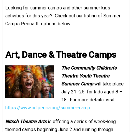
Looking for summer camps and other summer kids
activities for this year? Check out our listing of Summer
Camps Peoria IL options below.
Summer Camps Peo
ria IL
Art, Dance & Theatre Camps
The Community Children’s
Theatre Youth Theatre
Summer Camp
will take place
July 21 -25 for kids aged 8 –
18. For more details, visit
https://www.cctpeoria.org/summer-camp
Nitsch Theatre Arts
is offering a series of week-long
themed camps beginning June 2 and running through