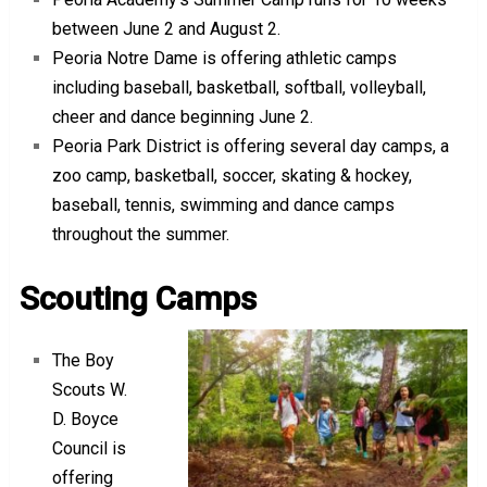
between June 2 and August 2.
Peoria Notre Dame is offering athletic camps
including baseball, basketball, softball, volleyball,
cheer and dance beginning June 2.
Peoria Park District is offering several day camps, a
zoo camp, basketball, soccer, skating & hockey,
baseball, tennis, swimming and dance camps
throughout the summer.
Scouting Camps
The Boy
Scouts W.
D. Boyce
Council is
offering