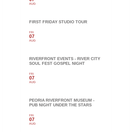
AUG
FIRST FRIDAY STUDIO TOUR
FRI
07
AUG
RIVERFRONT EVENTS - RIVER CITY
SOUL FEST GOSPEL NIGHT
FRI
07
AUG
PEORIA RIVERFRONT MUSEUM -
PUB NIGHT UNDER THE STARS
FRI
07
AUG