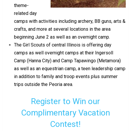
theme-
related day
camps with activities including archery, BB guns, arts &
crafts, and more at several locations in the area
beginning June 2 as well as an overnight camp.
The Girl Scouts of central Illinois is offering day
camps as well overnight camps at their Ingersoll
Camp (Hanna City) and Camp Tapawingo (Metamora)
as well as an equestrian camp, a teen leadership camp
in addition to family and troop events plus summer
trips outside the Peoria area.
Register to Win our
Complimentary Vacation
Contest!