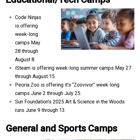
Code Ninjas
is offering
week-long
camps May
28 through
August 8.
iSteam is offering week-long summer camps May 27
through August 15
Peoria Zoo is offering it’s “Zoovivor” week-long
camps June 2 through July 25.
Sun Foundation’s 2025 Art & Science in the Woods
runs June 9 through 13.
General and Sports Camps