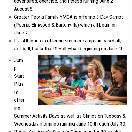
adventures, exercise, and fitness running June 2 –
August 8.
Greater Peoria Family YMCA is offering 3 Day Camps
(Peoria, Elmwood & Bartonville) which all begin on
June 2.
ICC Athletics is offering summer camps in baseball,
softball, basketball & volleyball beginning on June 10.
Jum
p
Start
Plus
is
offer
ing
Summer Activity Days as well as Clinics on Tuesday &
Wednesday mornings running June 10 through July 30.
Peoria Academy’s Summer Camp runs for 10 weeks