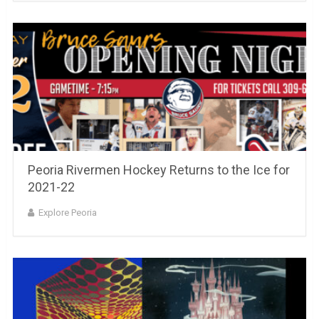
Peoria Rivermen Hockey Returns to the Ice for
2021-22
Explore Peoria