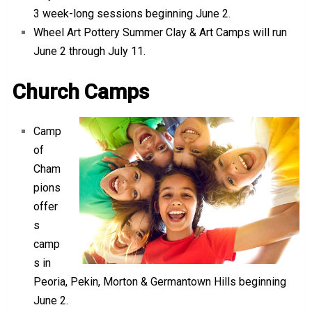
3 week-long sessions beginning June 2.
Wheel Art Pottery Summer Clay & Art Camps will run
June 2 through July 11.
Church Camps
Camp
of
Cham
pions
offer
s
camp
s in
Peoria, Pekin, Morton & Germantown Hills beginning
June 2.