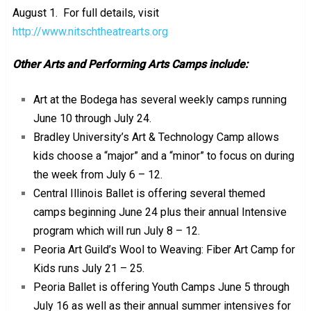
August 1. For full details, visit
http://www.nitschtheatrearts.org
Other Arts and Performing Arts Camps include:
Art at the Bodega has several weekly camps running
June 10 through July 24.
Bradley University’s Art & Technology Camp allows
kids choose a “major” and a “minor” to focus on during
the week from July 6 – 12.
Central Illinois Ballet is offering several themed
camps beginning June 24 plus their annual Intensive
program which will run July 8 – 12.
Peoria Art Guild’s Wool to Weaving: Fiber Art Camp for
Kids runs July 21 – 25.
Peoria Ballet is offering Youth Camps June 5 through
July 16 as well as their annual summer intensives for