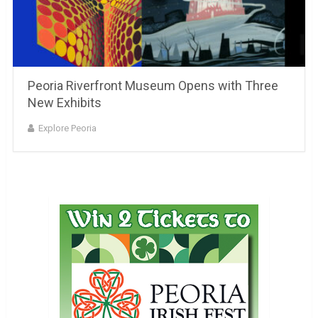
Peoria Riverfront Museum Opens with Three
New Exhibits
Explore Peoria