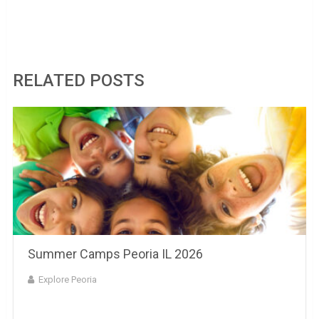
Landscaping Peoria IL
RELATED POSTS
Summer Camps Peoria IL 2026
Explore Peoria