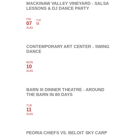
MACKINAW VALLEY VINEYARD - SALSA
LESSONS & DJ DANCE PARTY
FRI
TUE
07
11
AUG
CONTEMPORARY ART CENTER - SWING
DANCE
MON
10
AUG
BARN III DINNER THEATRE - AROUND
THE BARN IN 80 DAYS
TUE
11
AUG
PEORIA CHIEFS VS. BELOIT SKY CARP