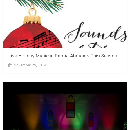
Live Holiday Music in Peoria Abounds This Season
November 29, 2019