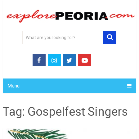
Menu
Tag:
Gospelfest Singers