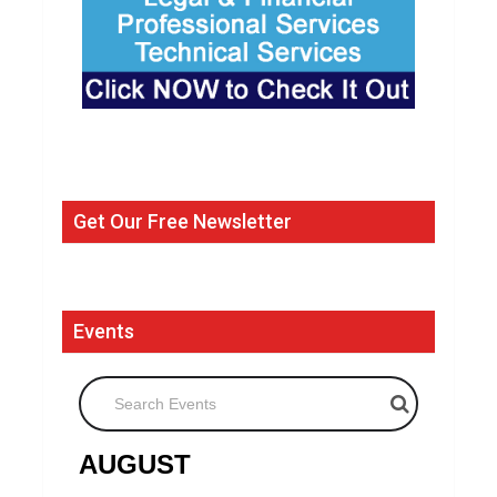
Get Our Free Newsletter
Events
Search Events
AUGUST