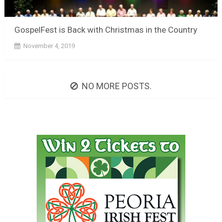
GospelFest is Back with Christmas in the Country
November 4, 2019
NO MORE POSTS.